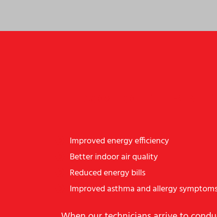
SOME OF THE BENEF
Improved energy efficiency
Better indoor air quality
Reduced energy bills
Improved asthma and allergy symptom
When our technicians arrive to conduc