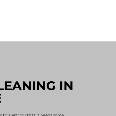
LEANING IN
E
s to alert you that it needs some