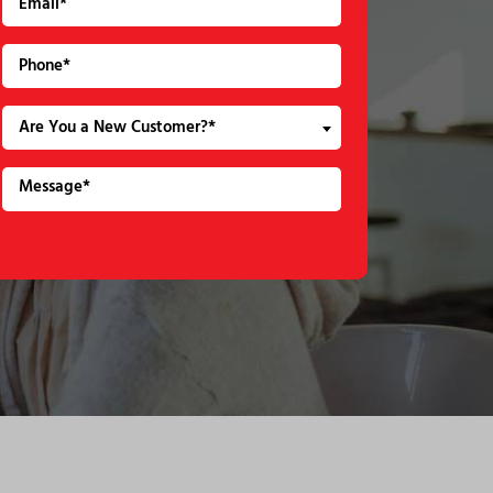
Are You a New Customer?*