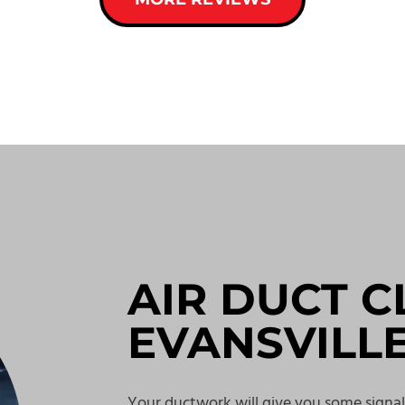
AIR DUCT C
EVANSVILL
Your ductwork will give you some signal