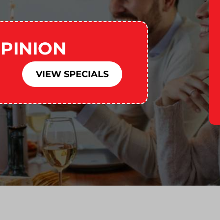
PINION
VIEW SPECIALS