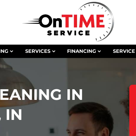
ING
SERVICES
FINANCING
SERVICE
LEANING IN
 IN