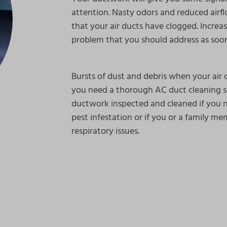
attention. Nasty odors and reduced air
that your air ducts have clogged. Increas
problem that you should address as soon
Bursts of dust and debris when your air c
you need a thorough AC duct cleaning se
ductwork inspected and cleaned if you 
pest infestation or if you or a family me
respiratory issues.