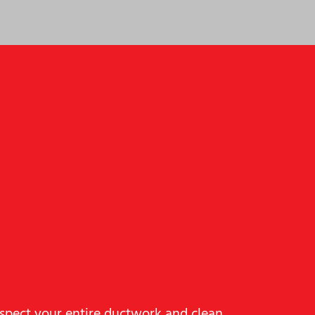
L AC DUCT CLEANING
nspect your entire ductwork and clean,