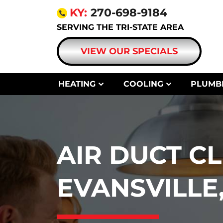
KY:
270-698-9184
SERVING THE TRI-STATE AREA
VIEW OUR SPECIALS
HEATING
COOLING
PLUMB
AIR DUCT C
EVANSVILLE,