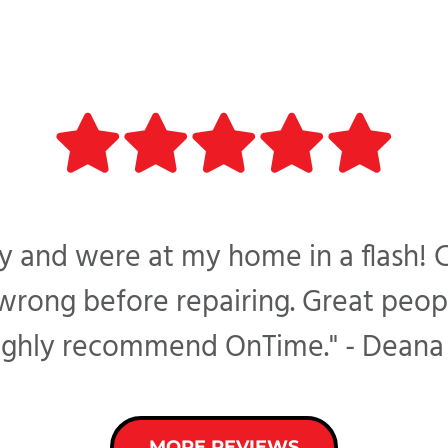
 and were at my home in a flash! 
ong before repairing. Great peopl
ighly recommend OnTime." - Deana 
MORE REVIEWS