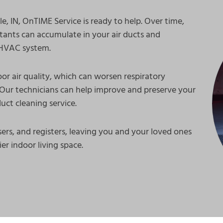
e, IN, OnTIME Service is ready to help. Over time,
utants can accumulate in your air ducts and
e HVAC system.
or air quality, which can worsen respiratory
Our technicians can help improve and preserve your
uct cleaning service.
ers, and registers, leaving you and your loved ones
er indoor living space.