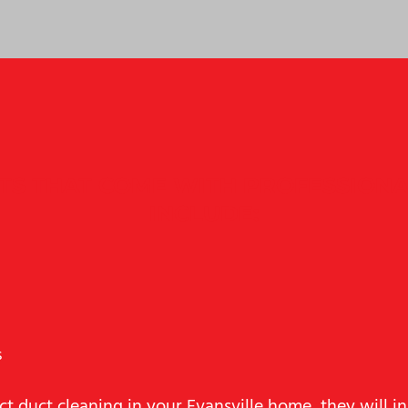
ITS THAT COME WITH PROFESSIONA
INCLUDE:
s
t duct cleaning in your Evansville home, they will i