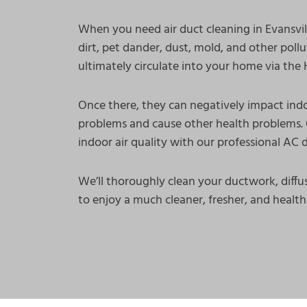
When you need air duct cleaning in Evansvill
dirt, pet dander, dust, mold, and other poll
ultimately circulate into your home via th
Once there, they can negatively impact indo
problems and cause other health problems. 
indoor air quality with our professional AC d
We’ll thoroughly clean your ductwork, diffus
to enjoy a much cleaner, fresher, and healthi