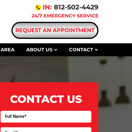
IN:
812-502-4429
24/7 EMERGENCY SERVICE
REQUEST AN APPOINTMENT
 AREA
ABOUT US
CONTACT
CONTACT US