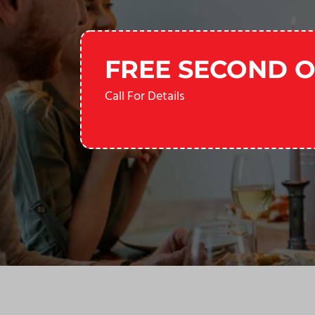
FREE SECOND O
Call For Details