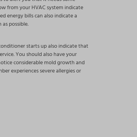
flow from your HVAC system indicate
ed energy bills can also indicate a
 as possible.
onditioner starts up also indicate that
rvice. You should also have your
notice considerable mold growth and
mber experiences severe allergies or