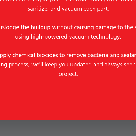
sanitize, and vacuum each part.
dislodge the buildup without causing damage to the a
using high-powered vacuum technology.
pply chemical biocides to remove bacteria and seala
ning process, we’ll keep you updated and always seek
project.