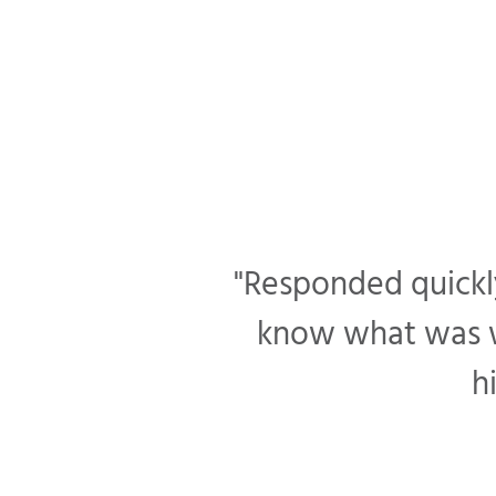
"Responded quickly
know what was wr
h