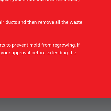
ir ducts and then remove all the waste
nts to prevent mold from regrowing. If
 your approval before extending the