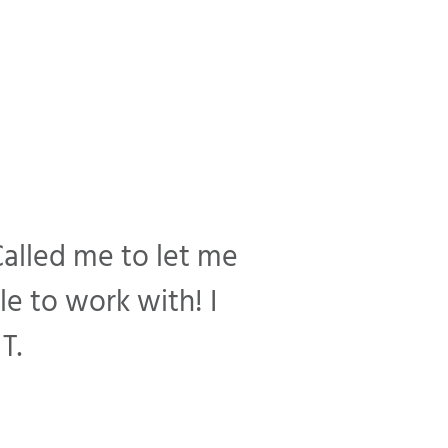
Called me to let me
e to work with! I
T.