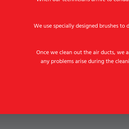
We use specially designed brushes to 
Once we clean out the air ducts, we a
any problems arise during the clea