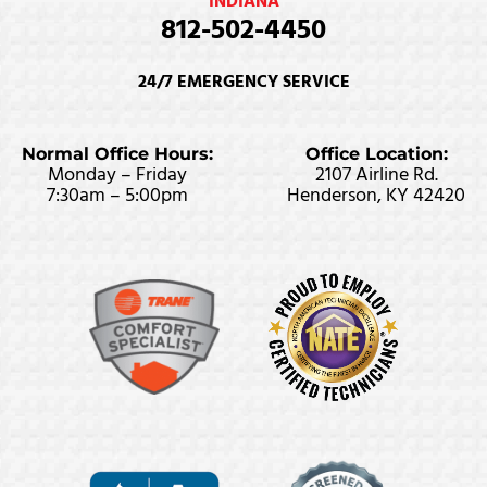
INDIANA
812-502-4450
24/7 EMERGENCY SERVICE
Normal Office Hours:
Office Location:
Monday – Friday
2107 Airline Rd.
7:30am – 5:00pm
Henderson, KY 42420