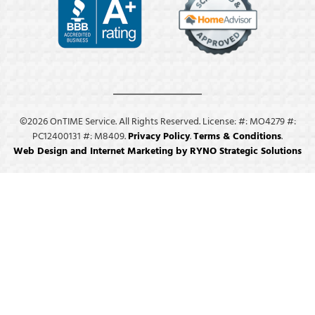
©2026 OnTIME Service. All Rights Reserved. License: #: MO4279 #:
PC12400131 #: M8409.
Privacy Policy
.
Terms & Conditions
.
Web Design and Internet Marketing by RYNO Strategic Solutions