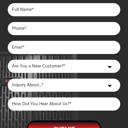
Are
Are You a New Customer?*
You
a
Inquiry
Inquiry About...*
New
About
Customer?