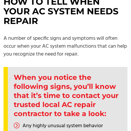
HOW TO TELL WHEN
YOUR AC SYSTEM NEEDS
REPAIR
A number of specific signs and symptoms will often
occur when your AC system malfunctions that can help
you recognize the need for repair.
When you notice the
following signs, you’ll know
that it’s time to
contact
your
trusted local AC repair
contractor to take a look:
Any highly unusual system behavior