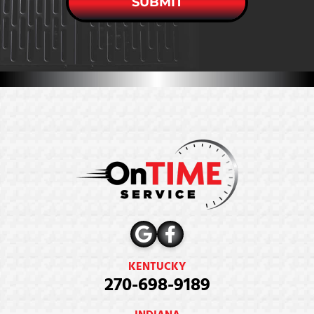
SUBMIT
KENTUCKY
270-698-9189