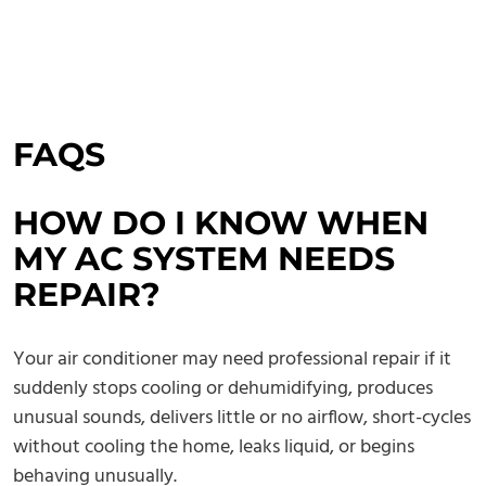
FAQS
HOW DO I KNOW WHEN
MY AC SYSTEM NEEDS
REPAIR?
Your air conditioner may need professional repair if it
suddenly stops cooling or dehumidifying, produces
unusual sounds, delivers little or no airflow, short-cycles
without cooling the home, leaks liquid, or begins
behaving unusually.