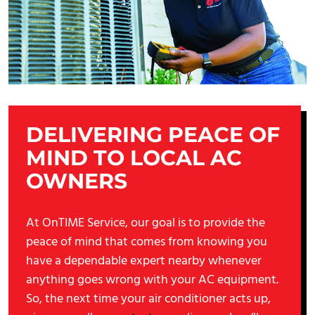
DELIVERING PEACE OF
MIND TO LOCAL AC
OWNERS
At OnTIME Service, our goal is to provide the
peace of mind that comes from knowing you
have a dependable expert nearby whenever
anything goes wrong with your AC equipment.
So, the next time your air conditioner acts up,