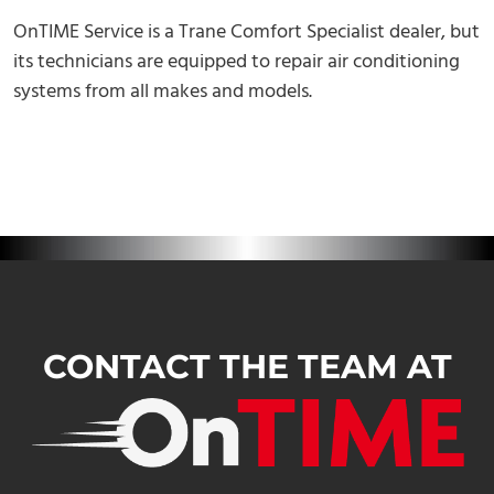
OnTIME Service is a Trane Comfort Specialist dealer, but
its technicians are equipped to repair air conditioning
systems from all makes and models.
CONTACT THE TEAM AT