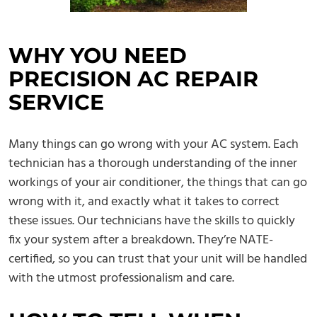
WHY YOU NEED
PRECISION AC REPAIR
SERVICE
Many things can go wrong with your AC system. Each
technician has a thorough understanding of the inner
workings of your air conditioner, the things that can go
wrong with it, and exactly what it takes to correct
these issues. Our technicians have the skills to quickly
fix your system after a breakdown. They’re NATE-
certified, so you can trust that your unit will be handled
with the utmost professionalism and care.