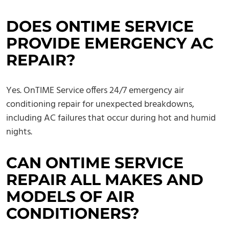
DOES ONTIME SERVICE
PROVIDE EMERGENCY AC
REPAIR?
Yes. OnTIME Service offers 24/7 emergency air
conditioning repair for unexpected breakdowns,
including AC failures that occur during hot and humid
nights.
CAN ONTIME SERVICE
REPAIR ALL MAKES AND
MODELS OF AIR
CONDITIONERS?