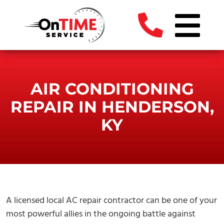
AIR CONDITIONING
REPAIR IN HENDERSON,
KY
A licensed local AC repair contractor can be one of your
most powerful allies in the ongoing battle against