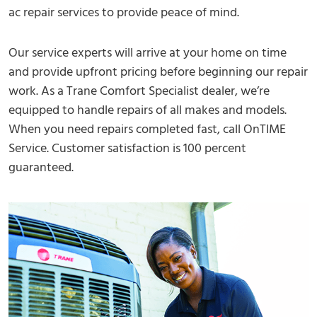
ac repair services to provide peace of mind.
Our service experts will arrive at your home on time
and provide upfront pricing before beginning our repair
work. As a Trane Comfort Specialist dealer, we’re
equipped to handle repairs of all makes and models.
When you need repairs completed fast, call OnTIME
Service. Customer satisfaction is 100 percent
guaranteed.