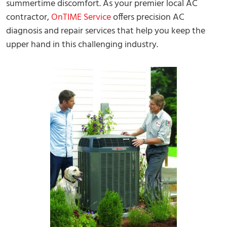
summertime discomfort. As your premier local AC
contractor,
OnTIME Service
offers precision AC
diagnosis and repair services that help you keep the
upper hand in this challenging industry.