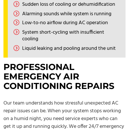
Sudden loss of cooling or dehumidification
Alarming sounds while system is running
Low-to-no airflow during AC operation
System short-cycling with insufficient
cooling
Liquid leaking and pooling around the unit
PROFESSIONAL
EMERGENCY AIR
CONDITIONING REPAIRS
Our team understands how stressful unexpected AC
repair issues can be. When your system stops working
on a humid night, you need service experts who can
get it up and running quickly. We offer 24/7 emergency