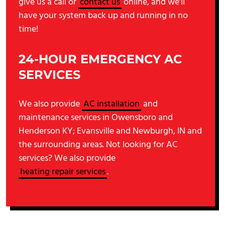
give us a call or
contact us
online, and we’ll
have your system back up and running in no
time!
24-HOUR EMERGENCY AC
SERVICES
We also provide
AC installation
and
maintenance services in Owensboro and
Henderson KY; Evansville and Newburgh, IN and
the surrounding areas. Not looking for AC
services? We also provide
heating repair services
.