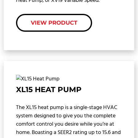
Heat Pump, or XV19 Variable Speed.
VIEW PRODUCT
XL15 HEAT PUMP
The XL15 heat pump is a single-stage HVAC
system designed to give you the complete
comfort control you desire while you’re at
home. Boasting a SEER2 rating up to 15.6 and