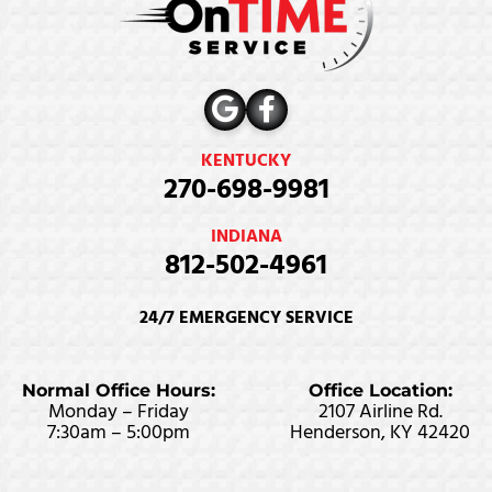
KENTUCKY
270-698-9981
INDIANA
812-502-4961
24/7 EMERGENCY SERVICE
Normal Office Hours:
Office Location:
Monday – Friday
2107 Airline Rd.
7:30am – 5:00pm
Henderson, KY 42420