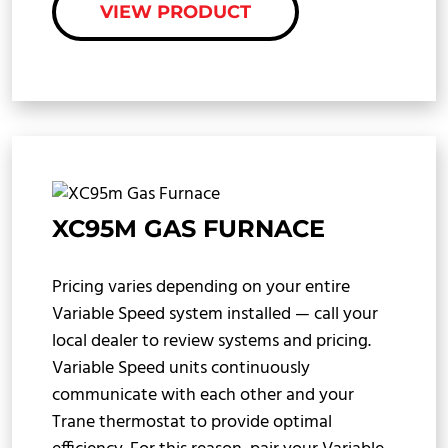
VIEW PRODUCT
XC95M GAS FURNACE
Pricing varies depending on your entire
Variable Speed system installed — call your
local dealer to review systems and pricing.
Variable Speed units continuously
communicate with each other and your
Trane thermostat to provide optimal