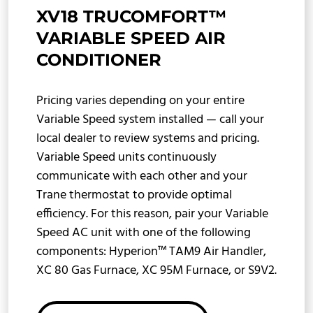
XV18 TRUCOMFORT™
VARIABLE SPEED AIR
CONDITIONER
Pricing varies depending on your entire
Variable Speed system installed — call your
local dealer to review systems and pricing.
Variable Speed units continuously
communicate with each other and your
Trane thermostat to provide optimal
efficiency. For this reason, pair your Variable
Speed AC unit with one of the following
components: Hyperion™ TAM9 Air Handler,
XC 80 Gas Furnace, XC 95M Furnace, or S9V2.