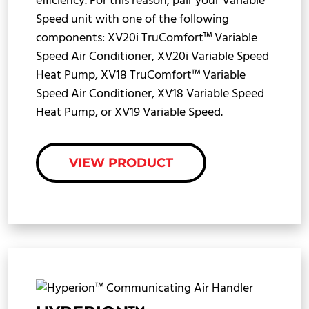
efficiency. For this reason, pair your Variable
Speed unit with one of the following
components: XV20i TruComfort™ Variable
Speed Air Conditioner, XV20i Variable Speed
Heat Pump, XV18 TruComfort™ Variable
Speed Air Conditioner, XV18 Variable Speed
Heat Pump, or XV19 Variable Speed.
VIEW PRODUCT