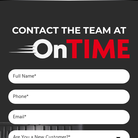
CONTACT THE TEAM AT
Are
Are You a New Customer?*