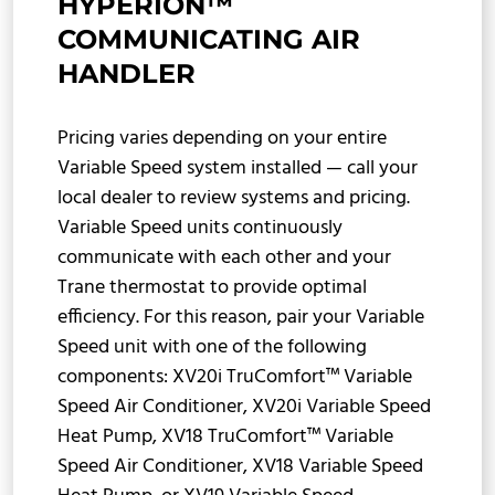
HYPERION™
COMMUNICATING AIR
HANDLER
Pricing varies depending on your entire
Variable Speed system installed — call your
local dealer to review systems and pricing.
Variable Speed units continuously
communicate with each other and your
Trane thermostat to provide optimal
efficiency. For this reason, pair your Variable
Speed unit with one of the following
components: XV20i TruComfort™ Variable
Speed Air Conditioner, XV20i Variable Speed
Heat Pump, XV18 TruComfort™ Variable
Speed Air Conditioner, XV18 Variable Speed