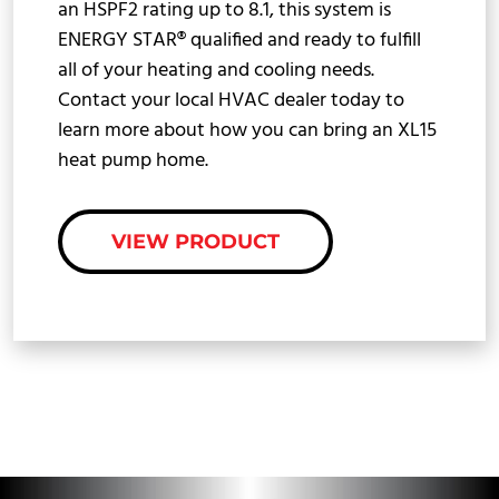
an HSPF2 rating up to 8.1, this system is
ENERGY STAR® qualified and ready to fulfill
all of your heating and cooling needs.
Contact your local HVAC dealer today to
learn more about how you can bring an XL15
heat pump home.
VIEW PRODUCT