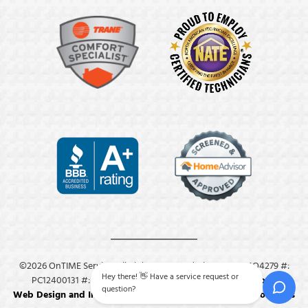
©2026 OnTIME Service. All Rights Reserved. License: #: MO4279 #:
Hey there! 👋 Have a service request or
PC12400131 #: M8409.
Privacy Policy
.
Terms & Conditions
.
question?
Web Design and Internet Marketing by RYNO Strategic Solutions