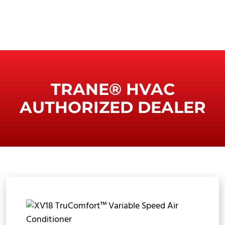
TRANE® HVAC
AUTHORIZED DEALER