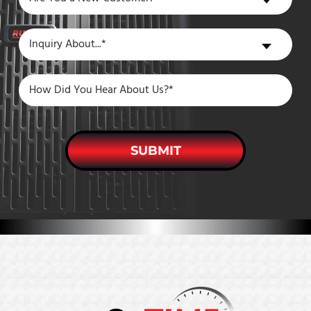
You
a
Inquiry
Inquiry About...*
New
About
Customer?
SUBMIT