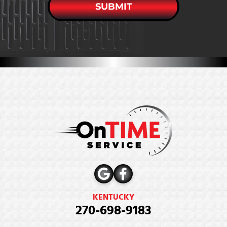
SUBMIT
KENTUCKY
270-698-9183