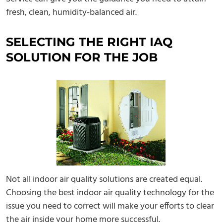
fresh, clean, humidity-balanced air.
SELECTING THE RIGHT IAQ
SOLUTION FOR THE JOB
Not all indoor air quality solutions are created equal.
Choosing the best indoor air quality technology for the
issue you need to correct will make your efforts to clear
the air inside your home more successful.