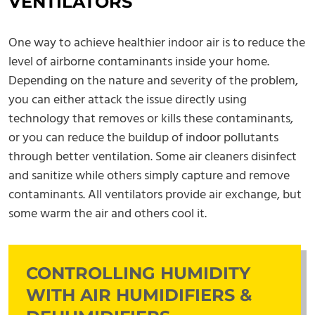
VENTILATORS
One way to achieve healthier indoor air is to reduce the
level of airborne contaminants inside your home.
Depending on the nature and severity of the problem,
you can either attack the issue directly using
technology that removes or kills these contaminants,
or you can reduce the buildup of indoor pollutants
through better ventilation. Some air cleaners disinfect
and sanitize while others simply capture and remove
contaminants. All ventilators provide air exchange, but
some warm the air and others cool it.
CONTROLLING HUMIDITY
WITH AIR HUMIDIFIERS &