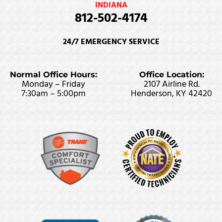
INDIANA
812-502-4174
24/7 EMERGENCY SERVICE
Normal Office Hours:
Office Location:
Monday – Friday
2107 Airline Rd.
7:30am – 5:00pm
Henderson, KY 42420