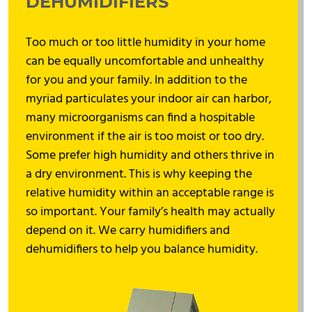
DEHUMIDIFIERS
Too much or too little humidity in your home
can be equally uncomfortable and unhealthy
for you and your family. In addition to the
myriad particulates your indoor air can harbor,
many microorganisms can find a hospitable
environment if the air is too moist or too dry.
Some prefer high humidity and others thrive in
a dry environment. This is why keeping the
relative humidity within an acceptable range is
so important. Your family’s health may actually
depend on it. We carry humidifiers and
dehumidifiers to help you balance humidity.