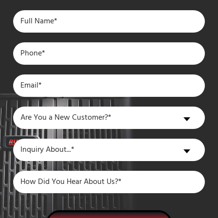
Are
Are You a New Customer?*
You
a
Inquiry
Inquiry About...*
New
About
Customer?