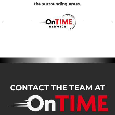
the surrounding areas.
CONTACT THE TEAM AT