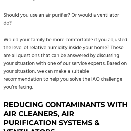
Should you use an air purifier? Or would a ventilator
do?
Would your family be more comfortable if you adjusted
the level of relative humidity inside your home? These
are all questions that can be answered by discussing
your situation with one of our service experts. Based on
your situation, we can make a suitable
recommendation to help you solve the IAQ challenge
you’re facing.
REDUCING CONTAMINANTS WITH
AIR CLEANERS, AIR
PURIFICATION SYSTEMS &