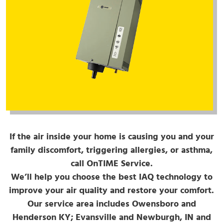
If the air inside your home is causing you and your
family discomfort, triggering allergies, or asthma,
call OnTIME Service.
We’ll help you choose the best IAQ technology to
improve your air quality and restore your comfort.
Our service area includes Owensboro and
Henderson KY; Evansville and Newburgh, IN and