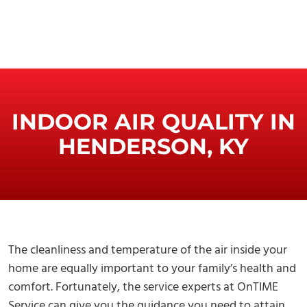
INDOOR AIR QUALITY IN
HENDERSON, KY
The cleanliness and temperature of the air inside your
home are equally important to your family’s health and
comfort. Fortunately, the service experts at OnTIME
Service can give you the guidance you need to attain