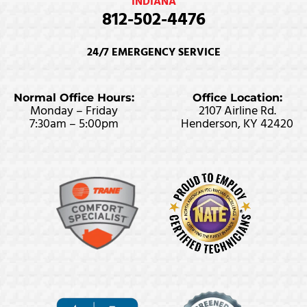
INDIANA
812-502-4476
24/7 EMERGENCY SERVICE
Normal Office Hours:
Office Location:
Monday – Friday
2107 Airline Rd.
7:30am – 5:00pm
Henderson, KY 42420