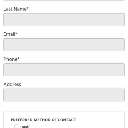
Last Name*
Email*
Phone*
Address
PREFERRED METHOD OF CONTACT
Email