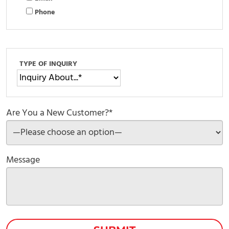
Phone
TYPE OF INQUIRY
Are You a New Customer?*
Message