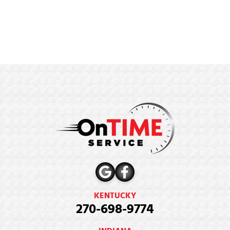
KENTUCKY
270-698-9774