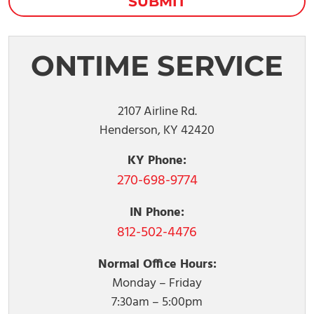
ONTIME SERVICE
2107 Airline Rd.
Henderson, KY 42420
KY Phone:
270-698-9774
IN Phone:
812-502-4476
Normal Office Hours:
Monday – Friday
7:30am – 5:00pm