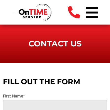
CONTACT US
FILL OUT THE FORM
First Name*