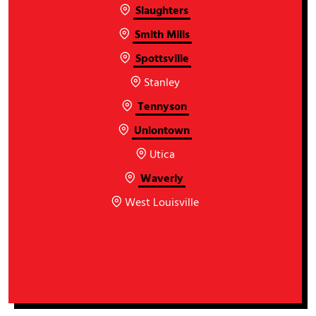
Slaughters
Smith Mills
Spottsville
Stanley
Tennyson
Uniontown
Utica
Waverly
West Louisville