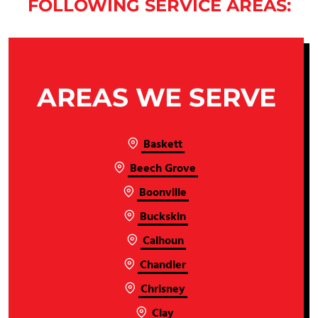
FOLLOWING SERVICE AREAS:
AREAS WE SERVE
Baskett
Beech Grove
Boonville
Buckskin
Calhoun
Chandler
Chrisney
Clay