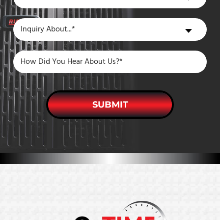
You
a
Inquiry
Inquiry About...*
New
About
Customer?
SUBMIT