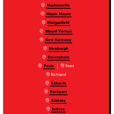
Madisonville
Maple Mount
Morganfield
Mount Vernon
New Harmony
Newburgh
Owensboro
Poole
Reed
Richland
Robards
Rockport
Rumsey
Sebree