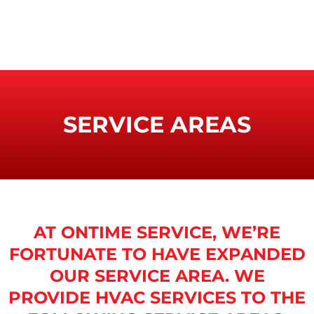
SERVICE AREAS
AT ONTIME SERVICE, WE’RE
FORTUNATE TO HAVE EXPANDED
OUR SERVICE AREA. WE
PROVIDE HVAC SERVICES TO THE