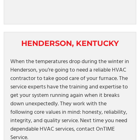
HENDERSON, KENTUCKY
When the temperatures drop during the winter in
Henderson, you’re going to need a reliable HVAC
contractor to take good care of your furnace. The
service experts have the training and expertise to
get your system running again when it breaks
down unexpectedly. They work with the
following core values in mind: honesty, reliability,
integrity, and quality service. Next time you need
dependable HVAC services, contact OnTIME
Service.