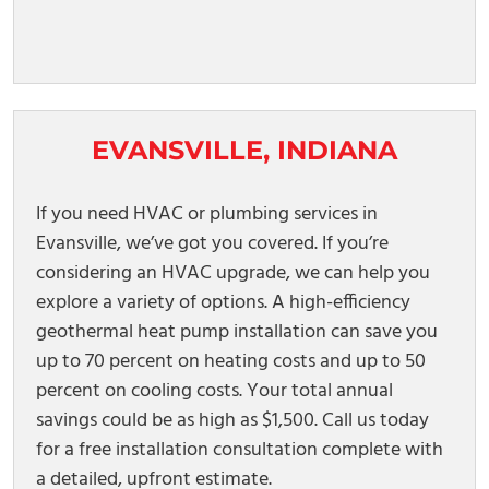
EVANSVILLE, INDIANA
If you need HVAC or plumbing services in
Evansville, we’ve got you covered. If you’re
considering an HVAC upgrade, we can help you
explore a variety of options. A high-efficiency
geothermal heat pump installation can save you
up to 70 percent on heating costs and up to 50
percent on cooling costs. Your total annual
savings could be as high as $1,500. Call us today
for a free installation consultation complete with
a detailed, upfront estimate.