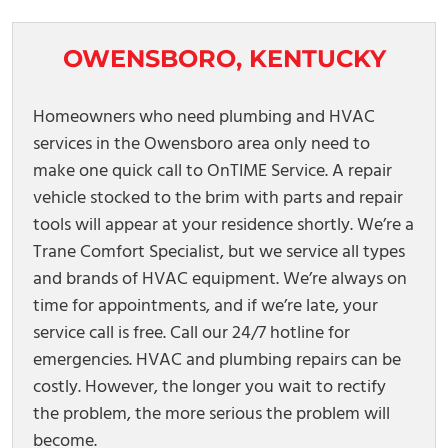
OWENSBORO, KENTUCKY
Homeowners who need plumbing and HVAC
services in the Owensboro area only need to
make one quick call to OnTIME Service. A repair
vehicle stocked to the brim with parts and repair
tools will appear at your residence shortly. We’re a
Trane Comfort Specialist, but we service all types
and brands of HVAC equipment. We’re always on
time for appointments, and if we’re late, your
service call is free. Call our 24/7 hotline for
emergencies. HVAC and plumbing repairs can be
costly. However, the longer you wait to rectify
the problem, the more serious the problem will
become.