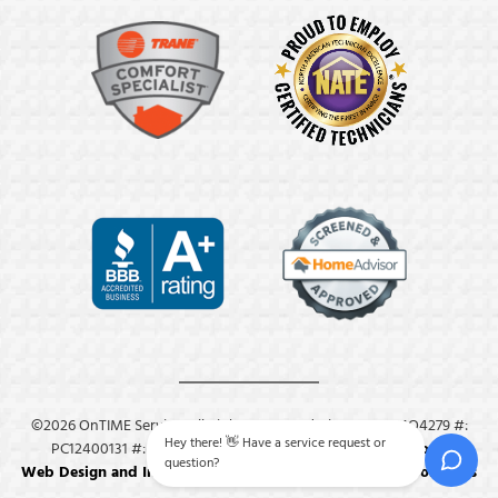
©2026 OnTIME Service. All Rights Reserved. License: #: MO4279 #:
Hey there! 👋 Have a service request or
PC12400131 #: M8409.
Privacy Policy
.
Terms & Conditions
.
question?
Web Design and Internet Marketing by RYNO Strategic Solutions