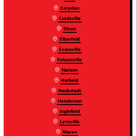
Corydon
Curdsville
Dixon
Elberfeld
Evansville
Folsomville
Hanson
Hatfield
Haubstadt
Henderson
Inglefield
Lynnville
Maceo