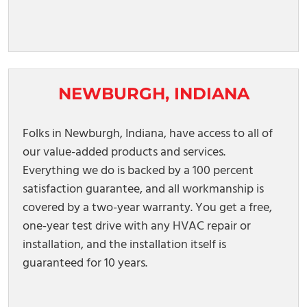
NEWBURGH, INDIANA
Folks in Newburgh, Indiana, have access to all of
our value-added products and services.
Everything we do is backed by a 100 percent
satisfaction guarantee, and all workmanship is
covered by a two-year warranty. You get a free,
one-year test drive with any HVAC repair or
installation, and the installation itself is
guaranteed for 10 years.