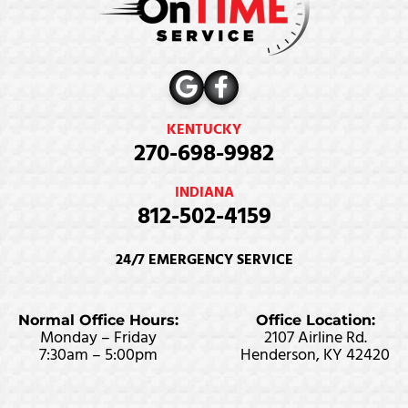
KENTUCKY
270-698-9982
INDIANA
812-502-4159
24/7 EMERGENCY SERVICE
Normal Office Hours:
Office Location:
Monday – Friday
2107 Airline Rd.
7:30am – 5:00pm
Henderson, KY 42420