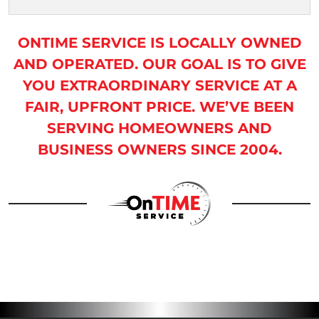
ONTIME SERVICE IS LOCALLY OWNED
AND OPERATED. OUR GOAL IS TO GIVE
YOU EXTRAORDINARY SERVICE AT A
FAIR, UPFRONT PRICE. WE’VE BEEN
SERVING HOMEOWNERS AND
BUSINESS OWNERS SINCE 2004.