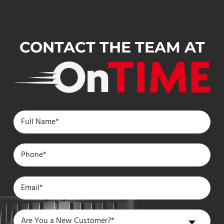
CONTACT THE TEAM AT
Are
Are You a New Customer?*