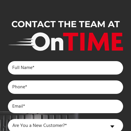
CONTACT THE TEAM AT
Are
Are You a New Customer?*
You