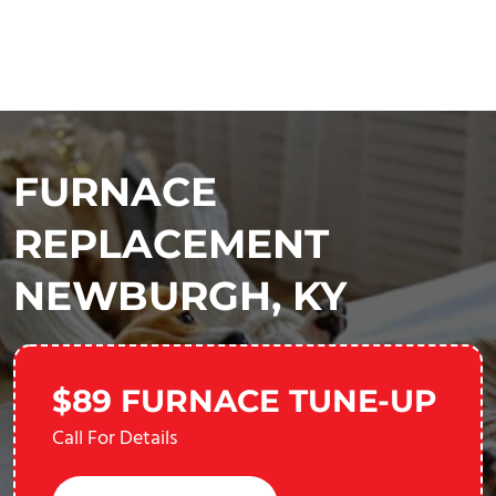
FURNACE
REPLACEMENT
NEWBURGH, KY
$89 FURNACE TUNE-UP
Call For Details