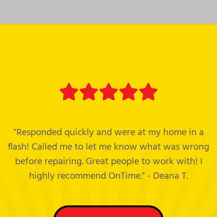
"Responded quickly and were at my home in a
flash! Called me to let me know what was wrong
before repairing. Great people to work with! I
highly recommend OnTime." - Deana T.