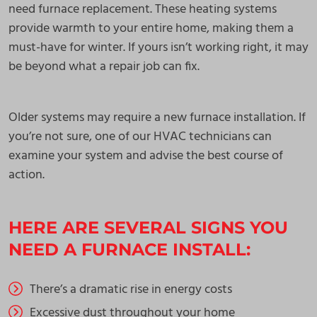
need furnace replacement. These heating systems
provide warmth to your entire home, making them a
must-have for winter. If yours isn’t working right, it may
be beyond what a repair job can fix.
Older systems may require a new furnace installation. If
you’re not sure, one of our HVAC technicians can
examine your system and advise the best course of
action.
HERE ARE SEVERAL SIGNS YOU
NEED A FURNACE INSTALL:
There’s a dramatic rise in energy costs
Excessive dust throughout your home