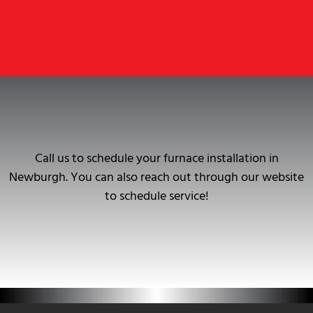
Call us to schedule your furnace installation in
Newburgh. You can also reach out through our website
to schedule service!