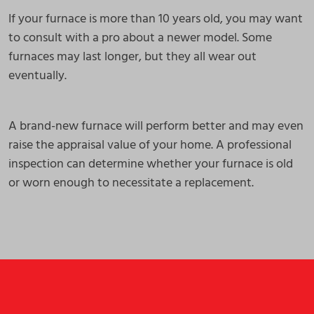
If your furnace is more than 10 years old, you may want
to consult with a pro about a newer model. Some
furnaces may last longer, but they all wear out
eventually.
A brand-new furnace will perform better and may even
raise the appraisal value of your home. A professional
inspection can determine whether your furnace is old
or worn enough to necessitate a replacement.