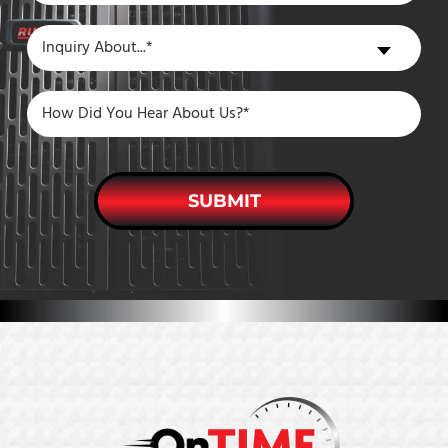
a
Inquiry
Inquiry About...*
New
About
Customer?
SUBMIT