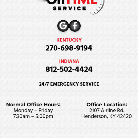
KENTUCKY
270-698-9194
INDIANA
812-502-4424
24/7 EMERGENCY SERVICE
Normal Office Hours:
Office Location:
Monday – Friday
2107 Airline Rd.
7:30am – 5:00pm
Henderson, KY 42420