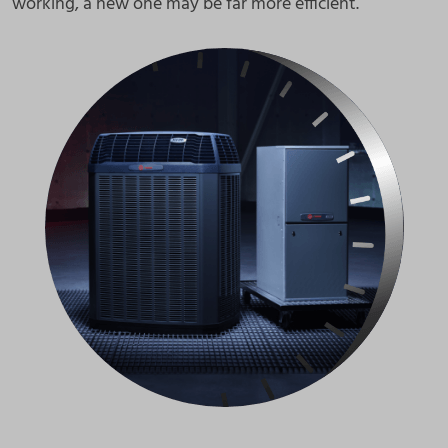
working, a new one may be far more efficient.