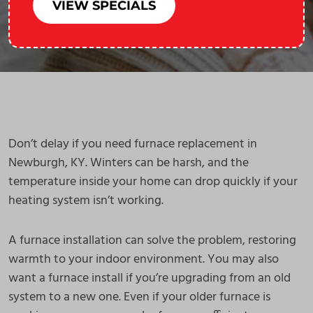
VIEW SPECIALS
Don’t delay if you need furnace replacement in
Newburgh, KY. Winters can be harsh, and the
temperature inside your home can drop quickly if your
heating system isn’t working.
A furnace installation can solve the problem, restoring
warmth to your indoor environment. You may also
want a furnace install if you’re upgrading from an old
system to a new one. Even if your older furnace is