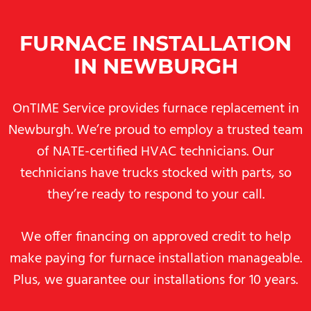
FURNACE INSTALLATION
IN NEWBURGH
OnTIME Service provides furnace replacement in
Newburgh. We’re proud to employ a trusted team
of NATE-certified HVAC technicians. Our
technicians have trucks stocked with parts, so
they’re ready to respond to your call.
We offer financing on approved credit to help
make paying for furnace installation manageable.
Plus, we guarantee our installations for 10 years.