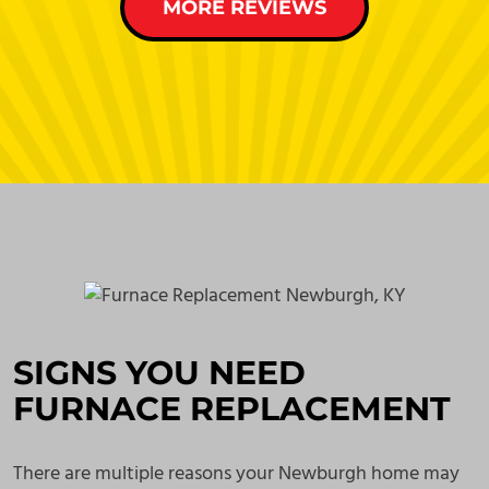
MORE REVIEWS
SIGNS YOU NEED
FURNACE REPLACEMENT
There are multiple reasons your Newburgh home may