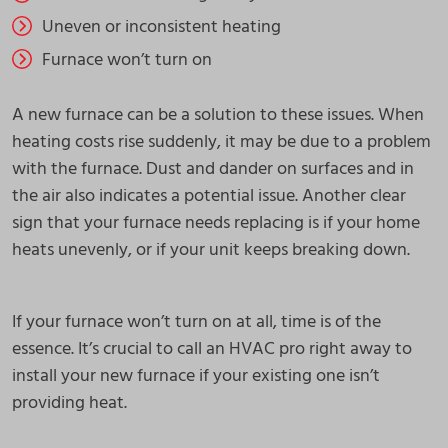
Uneven or inconsistent heating
Furnace won’t turn on
A new furnace can be a solution to these issues. When
heating costs rise suddenly, it may be due to a problem
with the furnace. Dust and dander on surfaces and in
the air also indicates a potential issue. Another clear
sign that your furnace needs replacing is if your home
heats unevenly, or if your unit keeps breaking down.
If your furnace won’t turn on at all, time is of the
essence. It’s crucial to call an HVAC pro right away to
install your new furnace if your existing one isn’t
providing heat.