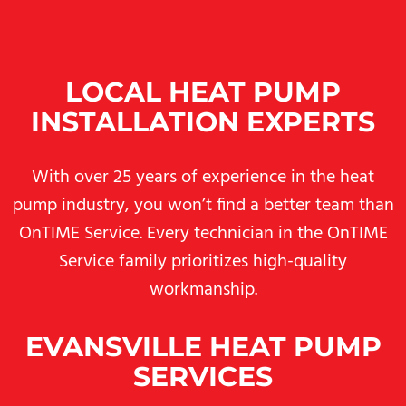
LOCAL HEAT PUMP
INSTALLATION EXPERTS
With over 25 years of experience in the heat
pump industry, you won’t find a better team than
OnTIME Service. Every technician in the OnTIME
Service family prioritizes high-quality
workmanship.
EVANSVILLE HEAT PUMP
SERVICES