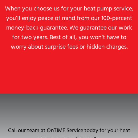
When you choose us for your heat pump service,
you’ll enjoy peace of mind from our 100-percent
money-back guarantee. We guarantee our work
for two years. Best of all, you won’t have to
worry about surprise fees or hidden charges.
Call our team at OnTIME Service today for your heat