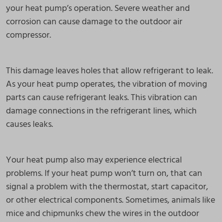
your heat pump’s operation. Severe weather and
corrosion can cause damage to the outdoor air
compressor.
This damage leaves holes that allow refrigerant to leak.
As your heat pump operates, the vibration of moving
parts can cause refrigerant leaks. This vibration can
damage connections in the refrigerant lines, which
causes leaks.
Your heat pump also may experience electrical
problems. If your heat pump won’t turn on, that can
signal a problem with the thermostat, start capacitor,
or other electrical components. Sometimes, animals like
mice and chipmunks chew the wires in the outdoor