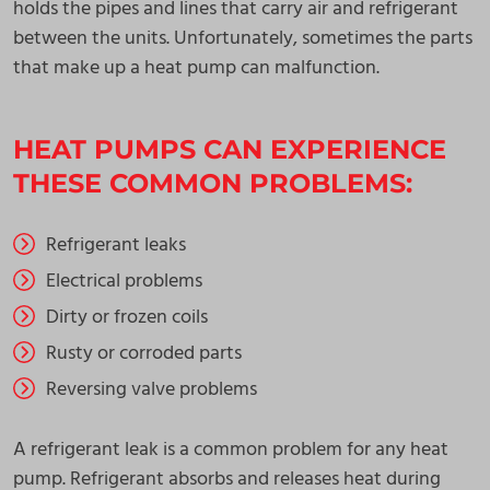
holds the pipes and lines that carry air and refrigerant
between the units. Unfortunately, sometimes the parts
that make up a heat pump can malfunction.
HEAT PUMPS CAN EXPERIENCE
THESE COMMON PROBLEMS:
Refrigerant leaks
Electrical problems
Dirty or frozen coils
Rusty or corroded parts
Reversing valve problems
A refrigerant leak is a common problem for any heat
pump. Refrigerant absorbs and releases heat during