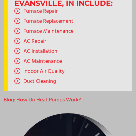
EVANSVILLE, IN INCLUDE:
Furnace Repair
Furnace Replacement
Furnace Maintenance
AC Repair
AC Installation
AC Maintenance
Indoor Air Quality
Duct Cleaning
Blog: How Do Heat Pumps Work?