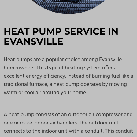
HEAT PUMP SERVICE IN
EVANSVILLE
Heat pumps are a popular choice among Evansville
homeowners. This type of heating system offers
excellent energy efficiency. Instead of burning fuel like a
traditional furnace, a heat pump operates by moving
warm or cool air around your home.
A heat pump consists of an outdoor air compressor and
one or more indoor air handlers. The outdoor unit
connects to the indoor unit with a conduit. This conduit