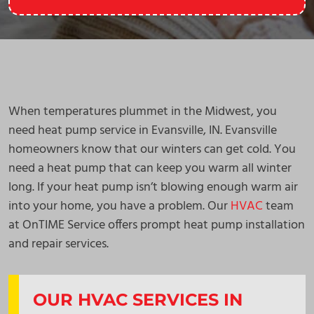
When temperatures plummet in the Midwest, you
need heat pump service in Evansville, IN. Evansville
homeowners know that our winters can get cold. You
need a heat pump that can keep you warm all winter
long. If your heat pump isn’t blowing enough warm air
into your home, you have a problem. Our
HVAC
team
at OnTIME Service offers prompt heat pump installation
and repair services.
OUR HVAC SERVICES IN