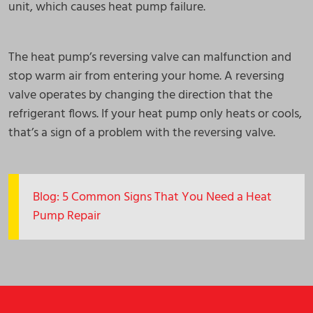
unit, which causes heat pump failure.
The heat pump’s reversing valve can malfunction and
stop warm air from entering your home. A reversing
valve operates by changing the direction that the
refrigerant flows. If your heat pump only heats or cools,
that’s a sign of a problem with the reversing valve.
Blog: 5 Common Signs That You Need a Heat
Pump Repair