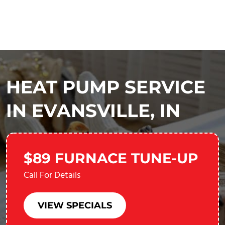
HEAT PUMP SERVICE
IN EVANSVILLE, IN
$89 FURNACE TUNE-UP
Call For Details
VIEW SPECIALS