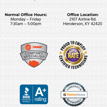
Normal Office Hours:
Office Location:
Monday – Friday
2107 Airline Rd.
7:30am – 5:00pm
Henderson, KY 42420