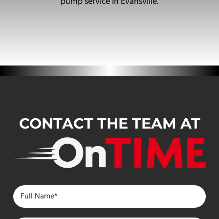
pump service in Evansville.
CONTACT THE TEAM AT