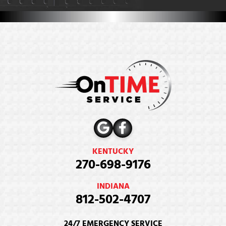
KENTUCKY
270-698-9176
INDIANA
812-502-4707
24/7 EMERGENCY SERVICE