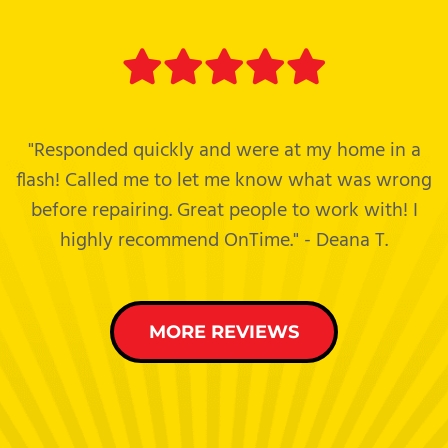
"Responded quickly and were at my home in a
flash! Called me to let me know what was wrong
before repairing. Great people to work with! I
highly recommend OnTime." - Deana T.
MORE REVIEWS