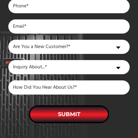
Are
Are You a New Customer?*
You
a
Inquiry
Inquiry About...*
New
About
Customer?
SUBMIT