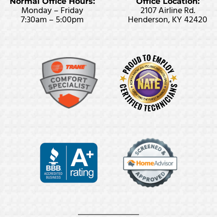
Normal Office Hours:
Office Location:
Monday – Friday
2107 Airline Rd.
7:30am – 5:00pm
Henderson, KY 42420