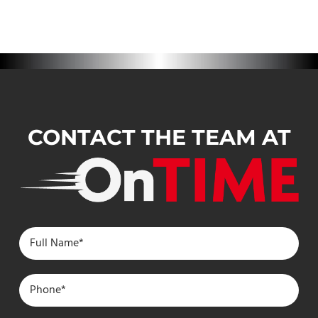
CONTACT THE TEAM AT