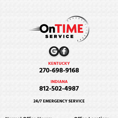
KENTUCKY
270-698-9168
INDIANA
812-502-4987
24/7 EMERGENCY SERVICE