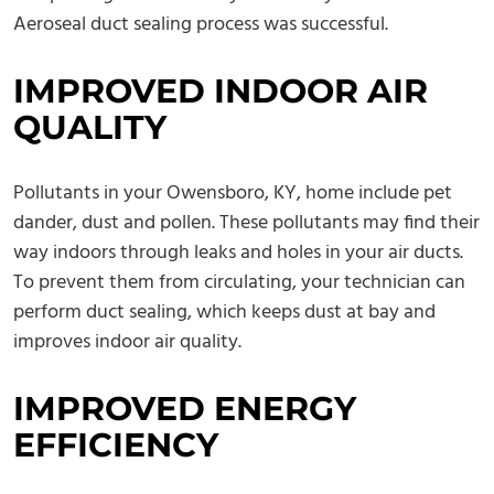
Aeroseal duct sealing process was successful.
IMPROVED INDOOR AIR
QUALITY
Pollutants in your Owensboro, KY, home include pet
dander, dust and pollen. These pollutants may find their
way indoors through leaks and holes in your air ducts.
To prevent them from circulating, your technician can
perform duct sealing, which keeps dust at bay and
improves indoor air quality.
IMPROVED ENERGY
EFFICIENCY