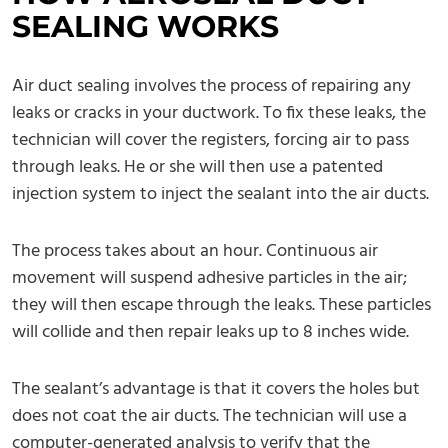
SEALING WORKS
Air duct sealing involves the process of repairing any
leaks or cracks in your ductwork. To fix these leaks, the
technician will cover the registers, forcing air to pass
through leaks. He or she will then use a patented
injection system to inject the sealant into the air ducts.
The process takes about an hour. Continuous air
movement will suspend adhesive particles in the air;
they will then escape through the leaks. These particles
will collide and then repair leaks up to 8 inches wide.
The sealant’s advantage is that it covers the holes but
does not coat the air ducts. The technician will use a
computer-generated analysis to verify that the