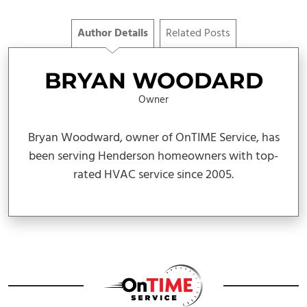
Author Details
Related Posts
BRYAN WOODARD
Owner
Bryan Woodward, owner of OnTIME Service, has
been serving Henderson homeowners with top-
rated HVAC service since 2005.