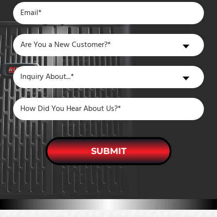
Are
Are You a New Customer?*
You
a
Inquiry
Inquiry About...*
New
About
Customer?
SUBMIT