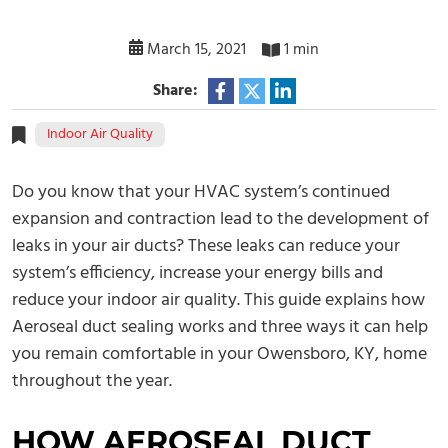
March 15, 2021
1 min
Share:
Indoor Air Quality
Do you know that your HVAC system’s continued
expansion and contraction lead to the development of
leaks in your air ducts? These leaks can reduce your
system’s efficiency, increase your energy bills and
reduce your indoor air quality. This guide explains how
Aeroseal duct sealing works and three ways it can help
you remain comfortable in your Owensboro, KY, home
throughout the year.
HOW AEROSEAL DUCT