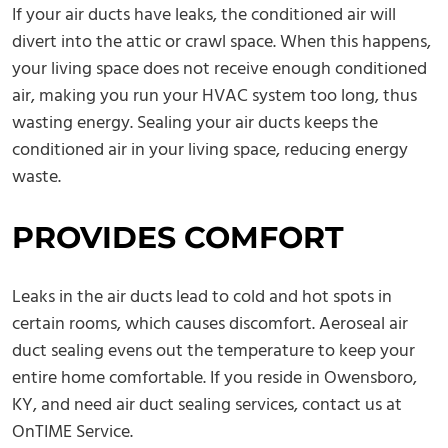
If your air ducts have leaks, the conditioned air will
divert into the attic or crawl space. When this happens,
your living space does not receive enough conditioned
air, making you run your HVAC system too long, thus
wasting energy. Sealing your air ducts keeps the
conditioned air in your living space, reducing energy
waste.
PROVIDES COMFORT
Leaks in the air ducts lead to cold and hot spots in
certain rooms, which causes discomfort. Aeroseal air
duct sealing evens out the temperature to keep your
entire home comfortable. If you reside in Owensboro,
KY, and need air duct sealing services, contact us at
OnTIME Service.