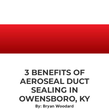
3 BENEFITS OF
AEROSEAL DUCT
SEALING IN
OWENSBORO, KY
By: Bryan Woodard