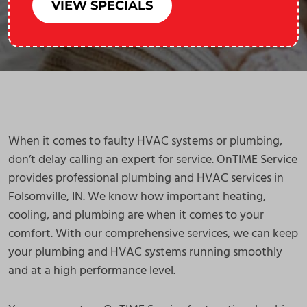
VIEW SPECIALS
When it comes to faulty HVAC systems or plumbing,
don’t delay calling an expert for service. OnTIME Service
provides professional plumbing and HVAC services in
Folsomville, IN. We know how important heating,
cooling, and plumbing are when it comes to your
comfort. With our comprehensive services, we can keep
your plumbing and HVAC systems running smoothly
and at a high performance level.