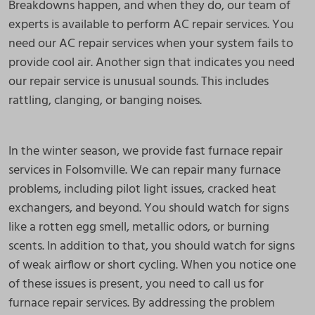
Breakdowns happen, and when they do, our team of
experts is available to perform AC repair services. You
need our AC repair services when your system fails to
provide cool air. Another sign that indicates you need
our repair service is unusual sounds. This includes
rattling, clanging, or banging noises.
In the winter season, we provide fast furnace repair
services in Folsomville. We can repair many furnace
problems, including pilot light issues, cracked heat
exchangers, and beyond. You should watch for signs
like a rotten egg smell, metallic odors, or burning
scents. In addition to that, you should watch for signs
of weak airflow or short cycling. When you notice one
of these issues is present, you need to call us for
furnace repair services. By addressing the problem