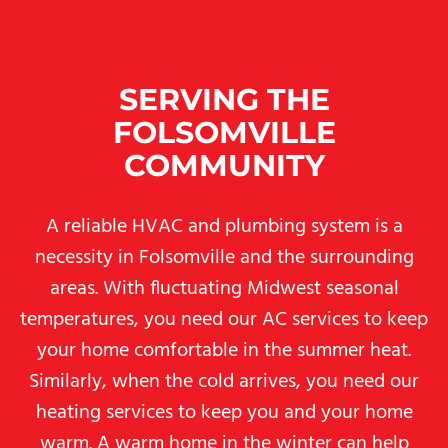
SERVING THE
FOLSOMVILLE
COMMUNITY
A reliable HVAC and plumbing system is a
necessity in Folsomville and the surrounding
areas. With fluctuating Midwest seasonal
temperatures, you need our AC services to keep
your home comfortable in the summer heat.
Similarly, when the cold arrives, you need our
heating services to keep you and your home
warm. A warm home in the winter can help