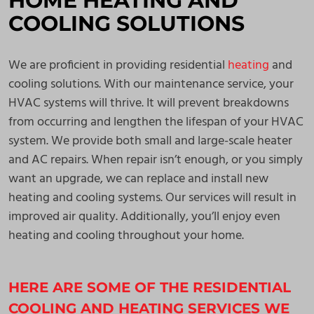
HOME HEATING AND
COOLING SOLUTIONS
We are proficient in providing residential
heating
and
cooling solutions. With our maintenance service, your
HVAC systems will thrive. It will prevent breakdowns
from occurring and lengthen the lifespan of your HVAC
system. We provide both small and large-scale heater
and AC repairs. When repair isn’t enough, or you simply
want an upgrade, we can replace and install new
heating and cooling systems. Our services will result in
improved air quality. Additionally, you’ll enjoy even
heating and cooling throughout your home.
HERE ARE SOME OF THE RESIDENTIAL
COOLING AND HEATING SERVICES WE