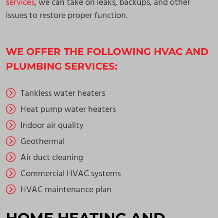
services
, we can take on leaks, backups, and other
issues to restore proper function.
WE OFFER THE FOLLOWING HVAC AND
PLUMBING SERVICES:
Tankless water heaters
Heat pump water heaters
Indoor air quality
Geothermal
Air duct cleaning
Commercial HVAC systems
HVAC maintenance plan