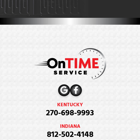
KENTUCKY
270-698-9993
INDIANA
812-502-4148