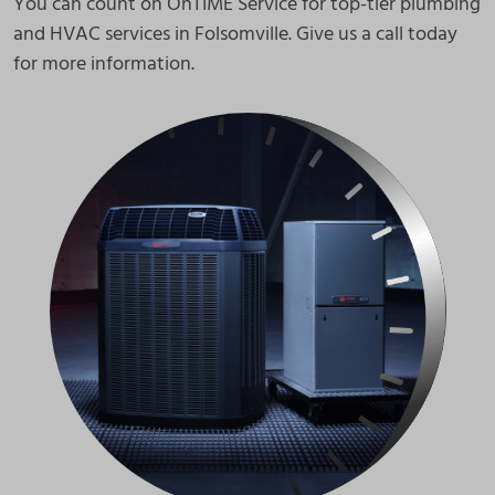
You can count on OnTIME Service for top-tier plumbing
and HVAC services in Folsomville. Give us a call today
for more information.