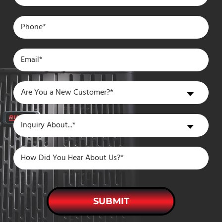
Are
Are You a New Customer?*
You
a
Inquiry
Inquiry About...*
New
About
Customer?
SUBMIT