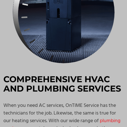
COMPREHENSIVE HVAC
AND PLUMBING SERVICES
When you need AC services, OnTIME Service has the
technicians for the job. Likewise, the same is true for
our heating services. With our wide range of
plumbing