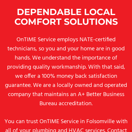
DEPENDABLE LOCAL
COMFORT SOLUTIONS
OnTIME Service employs NATE-certified
technicians, so you and your home are in good
hands. We understand the importance of
providing quality workmanship. With that said,
we offer a 100% money back satisfaction
guarantee. We are a locally owned and operated
company that maintains an A+ Better Business
Bureau accreditation.
You can trust OnTIME Service in Folsomville with
all of your plumbing and HVAC services. Contact