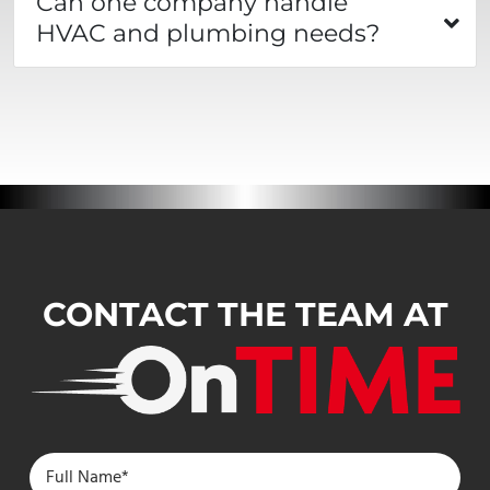
Can one company handle
HVAC and plumbing needs?
CONTACT THE TEAM AT