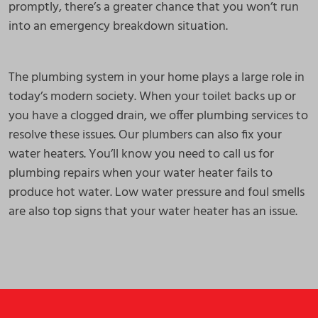
promptly, there’s a greater chance that you won’t run
into an emergency breakdown situation.
The plumbing system in your home plays a large role in
today’s modern society. When your toilet backs up or
you have a clogged drain, we offer plumbing services to
resolve these issues. Our plumbers can also fix your
water heaters. You’ll know you need to call us for
plumbing repairs when your water heater fails to
produce hot water. Low water pressure and foul smells
are also top signs that your water heater has an issue.