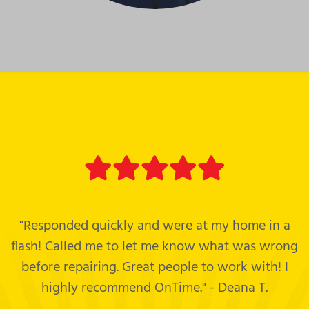
"Responded quickly and were at my home in a
flash! Called me to let me know what was wrong
before repairing. Great people to work with! I
highly recommend OnTime." - Deana T.