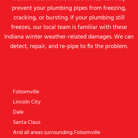
prevent your plumbing pipes from freezing,
cracking, or bursting. If your plumbing still
freezes, our local team is familiar with these
Indiana winter weather-related damages. We can
detect, repair, and re-pipe to fix the problem.
WE SERVE MANY AREAS, INCLUDING
THE FOLLOWING:
Folsomville
Lincoln City
Dale
Santa Claus
And all areas surrounding Folsomville