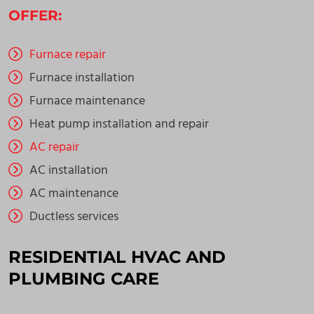
OFFER:
Furnace repair
Furnace installation
Furnace maintenance
Heat pump installation and repair
AC repair
AC installation
AC maintenance
Ductless services
RESIDENTIAL HVAC AND
PLUMBING CARE