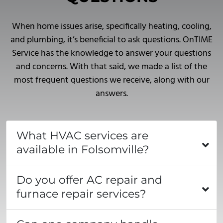
When home issues arise, specifically heating, cooling,
and plumbing, it’s beneficial to ask questions. OnTIME
Service has the knowledge to answer your questions
and concerns. With that said, we made a list of the
most frequent questions we receive, along with our
answers.
What HVAC services are
available in Folsomville?
Do you offer AC repair and
furnace repair services?