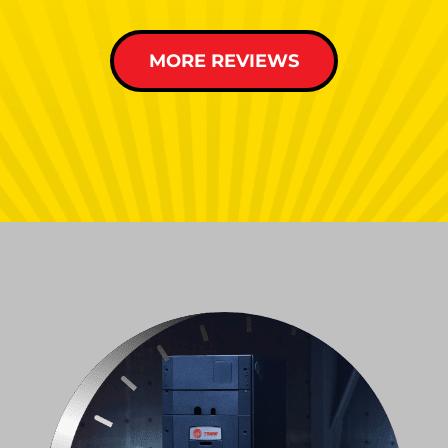
MORE REVIEWS