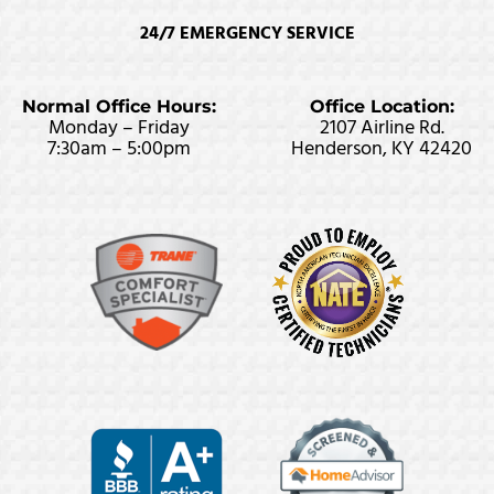
24/7 EMERGENCY SERVICE
Normal Office Hours:
Office Location:
Monday – Friday
2107 Airline Rd.
7:30am – 5:00pm
Henderson, KY 42420