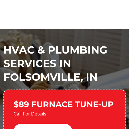
HVAC & PLUMBING
SERVICES IN
FOLSOMVILLE, IN
$89 FURNACE TUNE-UP
Call For Details