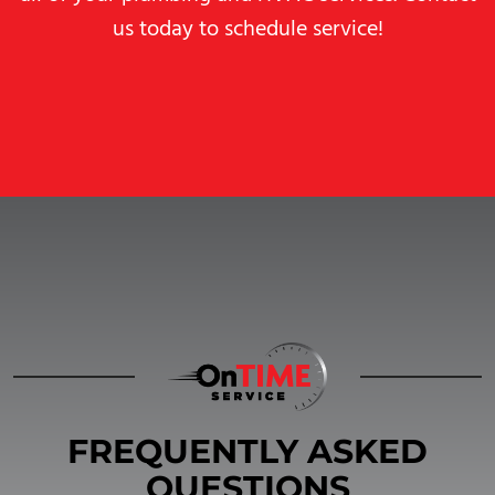
us today to schedule service!
FREQUENTLY ASKED
QUESTIONS