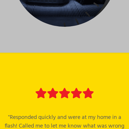
"Responded quickly and were at my home in a
flash! Called me to let me know what was wrong