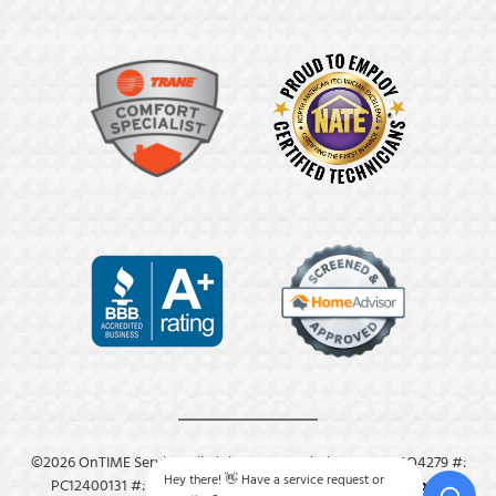
©2026 OnTIME Service. All Rights Reserved. License: #: MO4279 #:
Hey there! 👋 Have a service request or
PC12400131 #: M8409.
Privacy Policy
.
Terms & Conditions
.