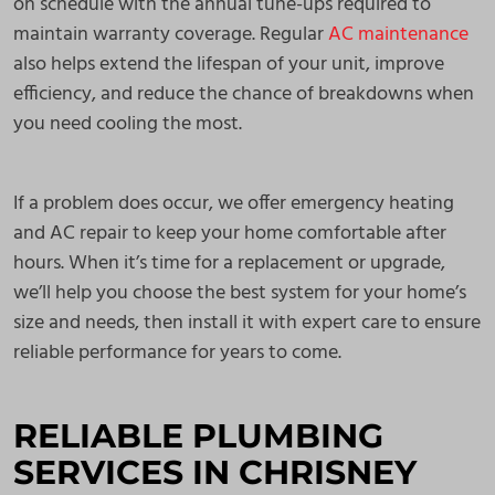
on schedule with the annual tune-ups required to
maintain warranty coverage. Regular
AC maintenance
also helps extend the lifespan of your unit, improve
efficiency, and reduce the chance of breakdowns when
you need cooling the most.
If a problem does occur, we offer emergency heating
and AC repair to keep your home comfortable after
hours. When it’s time for a replacement or upgrade,
we’ll help you choose the best system for your home’s
size and needs, then install it with expert care to ensure
reliable performance for years to come.
RELIABLE PLUMBING
SERVICES IN CHRISNEY