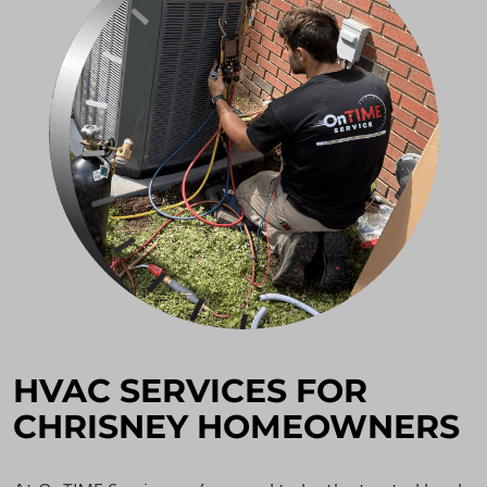
HVAC SERVICES FOR
CHRISNEY HOMEOWNERS