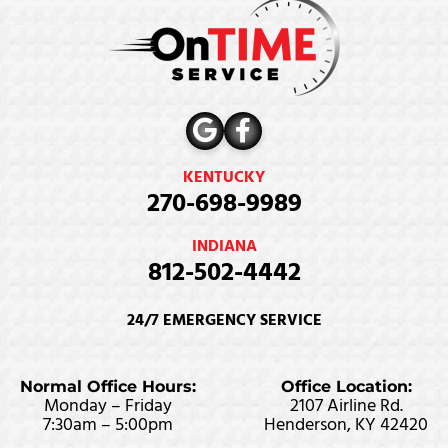
KENTUCKY
270-698-9989
INDIANA
812-502-4442
24/7 EMERGENCY SERVICE
Normal Office Hours:
Office Location:
Monday – Friday
2107 Airline Rd.
7:30am – 5:00pm
Henderson, KY 42420