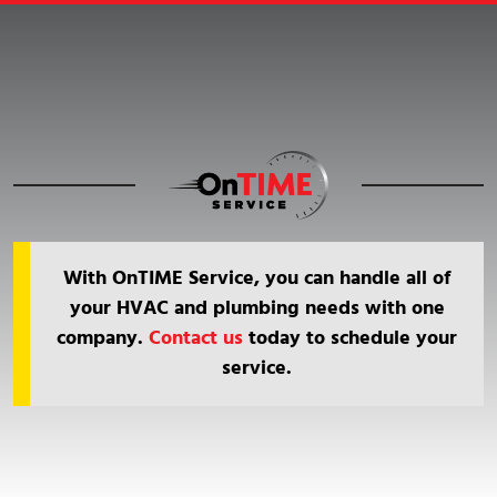
With OnTIME Service, you can handle all of
your HVAC and plumbing needs with one
company.
Contact us
today to schedule your
service.