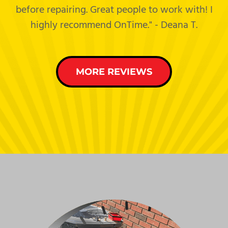
before repairing. Great people to work with! I
highly recommend OnTime." - Deana T.
MORE REVIEWS