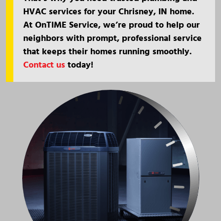
HVAC services for your Chrisney, IN home.
At OnTIME Service, we’re proud to help our
neighbors with prompt, professional service
that keeps their homes running smoothly.
Contact us
today!