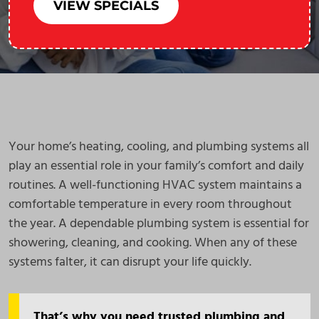
VIEW SPECIALS
Your home’s heating, cooling, and plumbing systems all
play an essential role in your family’s comfort and daily
routines. A well-functioning HVAC system maintains a
comfortable temperature in every room throughout
the year. A dependable plumbing system is essential for
showering, cleaning, and cooking. When any of these
systems falter, it can disrupt your life quickly.
That’s why you need trusted plumbing and