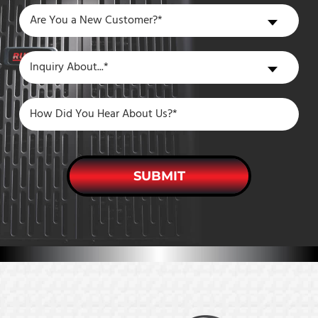
Are
Are You a New Customer?*
You
a
Inquiry
Inquiry About...*
New
About
Customer?
SUBMIT