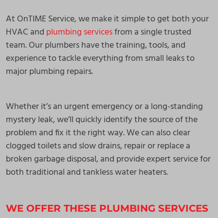
At OnTIME Service, we make it simple to get both your
HVAC and
plumbing services
from a single trusted
team. Our plumbers have the training, tools, and
experience to tackle everything from small leaks to
major plumbing repairs.
Whether it’s an urgent emergency or a long-standing
mystery leak, we’ll quickly identify the source of the
problem and fix it the right way. We can also clear
clogged toilets and slow drains, repair or replace a
broken garbage disposal, and provide expert service for
both traditional and tankless water heaters.
WE OFFER THESE PLUMBING SERVICES