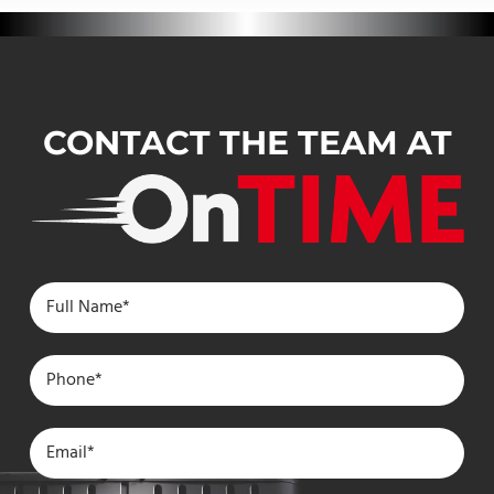
CONTACT THE TEAM AT