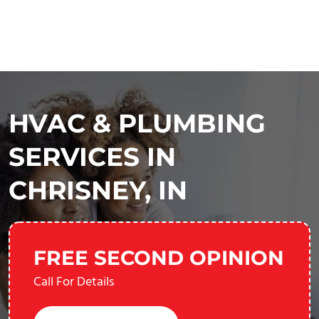
HVAC & PLUMBING
SERVICES IN
CHRISNEY, IN
FREE SECOND OPINION
Call For Details