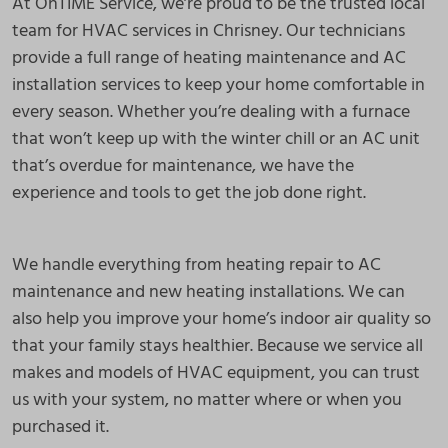
At OnTIME Service, we’re proud to be the trusted local
team for HVAC services in Chrisney. Our technicians
provide a full range of heating maintenance and AC
installation services to keep your home comfortable in
every season. Whether you’re dealing with a furnace
that won’t keep up with the winter chill or an AC unit
that’s overdue for maintenance, we have the
experience and tools to get the job done right.
We handle everything from heating repair to AC
maintenance and new heating installations. We can
also help you improve your home’s indoor air quality so
that your family stays healthier. Because we service all
makes and models of HVAC equipment, you can trust
us with your system, no matter where or when you
purchased it.