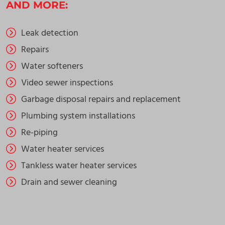
AND MORE:
Leak detection
Repairs
Water softeners
Video sewer inspections
Garbage disposal repairs and replacement
Plumbing system installations
Re-piping
Water heater services
Tankless water heater services
Drain and sewer cleaning