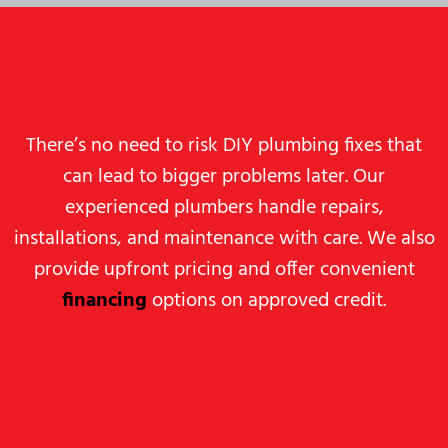
There’s no need to risk DIY plumbing fixes that
can lead to bigger problems later. Our
experienced plumbers handle repairs,
installations, and maintenance with care. We also
provide upfront pricing and offer convenient
financing
options on approved credit.