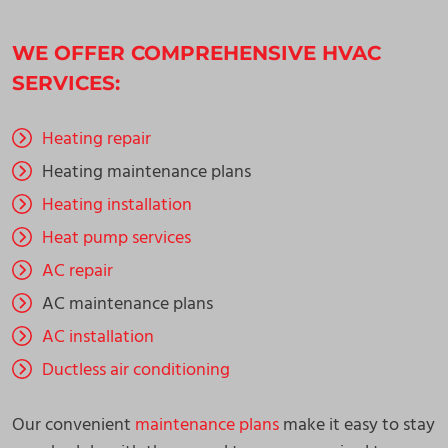
WE OFFER COMPREHENSIVE HVAC
SERVICES:
Heating repair
Heating maintenance plans
Heating installation
Heat pump services
AC repair
AC maintenance plans
AC installation
Ductless air conditioning
Our convenient
maintenance plans
make it easy to stay