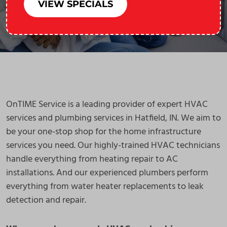
VIEW SPECIALS
OnTIME Service is a leading provider of expert HVAC
services and plumbing services in Hatfield, IN. We aim to
be your one-stop shop for the home infrastructure
services you need. Our highly-trained HVAC technicians
handle everything from heating repair to AC
installations. And our experienced plumbers perform
everything from water heater replacements to leak
detection and repair.