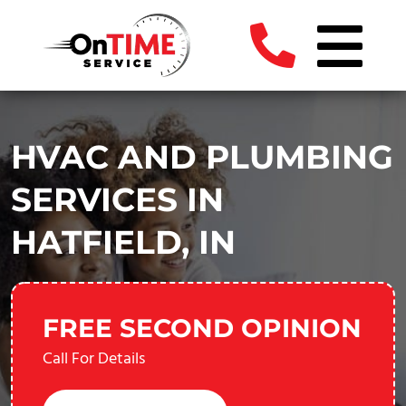
HVAC AND PLUMBING
SERVICES IN
HATFIELD, IN
FREE SECOND OPINION
Call For Details