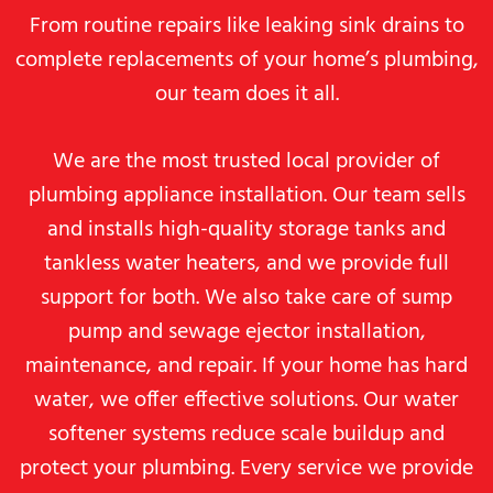
From routine repairs like leaking sink drains to
complete replacements of your home’s plumbing,
our team does it all.
We are the most trusted local provider of
plumbing appliance installation. Our team sells
and installs high-quality storage tanks and
tankless water heaters, and we provide full
support for both. We also take care of sump
pump and sewage ejector installation,
maintenance, and repair. If your home has hard
water, we offer effective solutions. Our water
softener systems reduce scale buildup and
protect your plumbing. Every service we provide