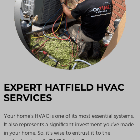
EXPERT HATFIELD HVAC
SERVICES
Your home’s HVAC is one of its most essential systems.
It also represents a significant investment you’ve made
in your home. So, it’s wise to entrust it to the