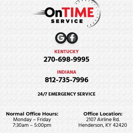
KENTUCKY
270-698-9995
INDIANA
812-735-7996
24/7 EMERGENCY SERVICE
Normal Office Hours:
Office Location:
Monday – Friday
2107 Airline Rd.
7:30am – 5:00pm
Henderson, KY 42420