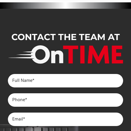
CONTACT THE TEAM AT