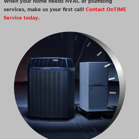
When your home needs HVAC or plumbing
services, make us your first call!
Contact OnTIME
Service today
.