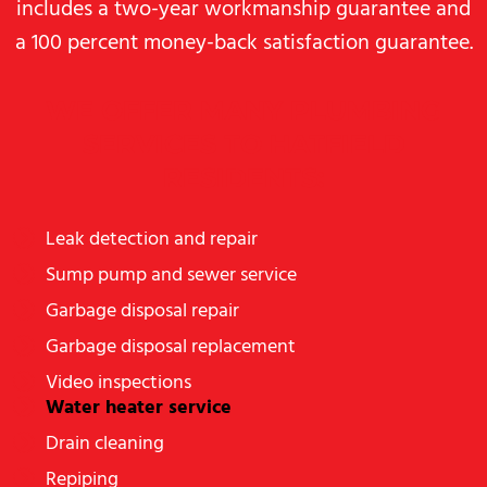
includes a two-year workmanship guarantee and
a 100 percent money-back satisfaction guarantee.
WE OFFER MANY PLUMBING
SERVICES TO HATFIELD
RESIDENTS:
Leak detection and repair
Sump pump and sewer service
Garbage disposal repair
Garbage disposal replacement
Video inspections
Water heater service
Drain cleaning
Repiping