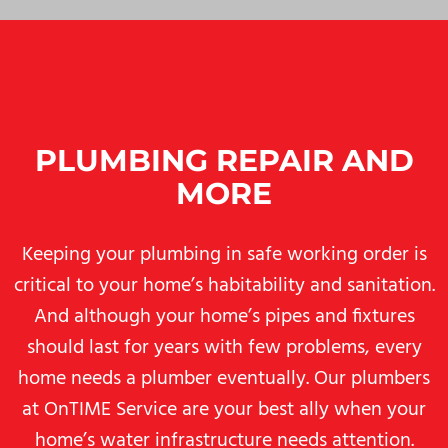
PLUMBING REPAIR AND
MORE
Keeping your plumbing in safe working order is
critical to your home’s habitability and sanitation.
And although your home’s pipes and fixtures
should last for years with few problems, every
home needs a plumber eventually. Our plumbers
at OnTIME Service are your best ally when your
home’s water infrastructure needs attention.