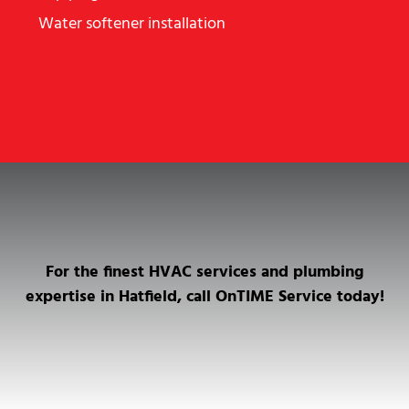
Water softener installation
For the finest HVAC services and plumbing
expertise in Hatfield, call OnTIME Service today!