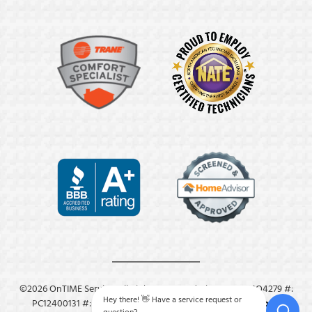
©2026 OnTIME Service. All Rights Reserved. License: #: MO4279 #:
Hey there! 👋 Have a service request or
PC12400131 #: M8409.
Privacy Policy
.
Terms & Conditions
.