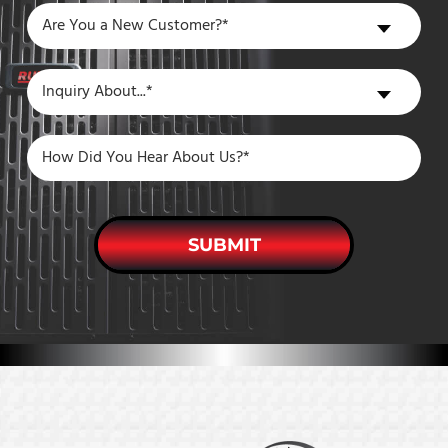
Are
Are You a New Customer?*
You
a
Inquiry
Inquiry About...*
New
About
Customer?
SUBMIT