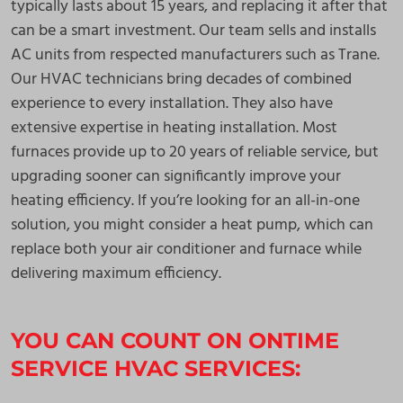
typically lasts about 15 years, and replacing it after that
can be a smart investment. Our team sells and installs
AC units from respected manufacturers such as Trane.
Our HVAC technicians bring decades of combined
experience to every installation. They also have
extensive expertise in heating installation. Most
furnaces provide up to 20 years of reliable service, but
upgrading sooner can significantly improve your
heating efficiency. If you’re looking for an all-in-one
solution, you might consider a heat pump, which can
replace both your air conditioner and furnace while
delivering maximum efficiency.
YOU CAN COUNT ON ONTIME
SERVICE HVAC SERVICES: