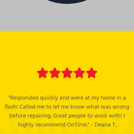
"Responded quickly and were at my home in a
flash! Called me to let me know what was wrong
before repairing. Great people to work with! I
highly recommend OnTime." - Deana T.