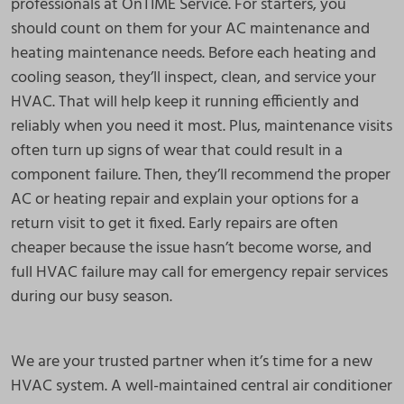
professionals at OnTIME Service. For starters, you
should count on them for your AC maintenance and
heating maintenance needs. Before each heating and
cooling season, they’ll inspect, clean, and service your
HVAC. That will help keep it running efficiently and
reliably when you need it most. Plus, maintenance visits
often turn up signs of wear that could result in a
component failure. Then, they’ll recommend the proper
AC or heating repair and explain your options for a
return visit to get it fixed. Early repairs are often
cheaper because the issue hasn’t become worse, and
full HVAC failure may call for emergency repair services
during our busy season.
We are your trusted partner when it’s time for a new
HVAC system. A well-maintained central air conditioner