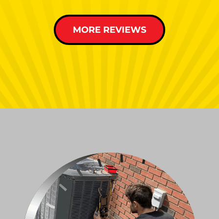
MORE REVIEWS