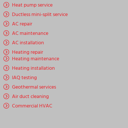
Heat pump service
Ductless mini-split service
AC repair
AC maintenance
AC installation
Heating repair
Heating maintenance
Heating installation
IAQ testing
Geothermal services
Air duct cleaning
Commercial HVAC