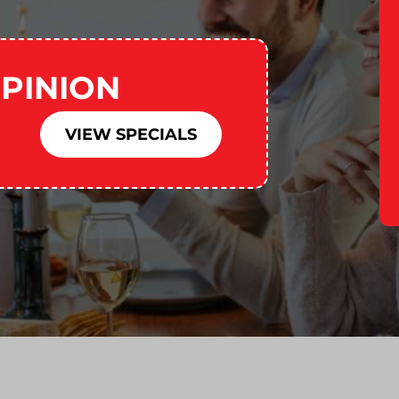
PINION
VIEW SPECIALS