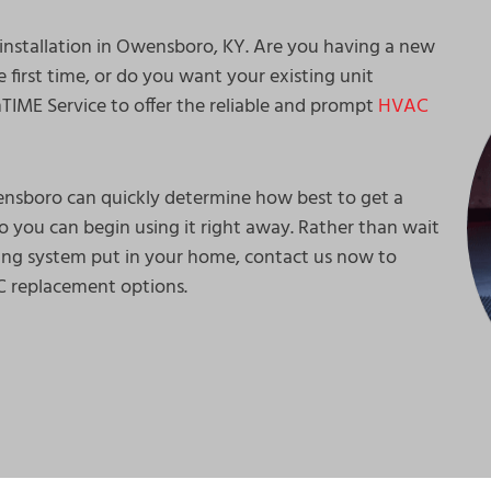
 installation in Owensboro, KY. Are you having a new
e first time, or do you want your existing unit
IME Service to offer the reliable and prompt
HVAC
ensboro can quickly determine how best to get a
o you can begin using it right away. Rather than wait
ing system put in your home, contact us now to
AC replacement options.