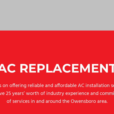
AC REPLACEMEN
on offering reliable and affordable AC installation se
ave 25 years’ worth of industry experience and commit
of services in and around the Owensboro area.