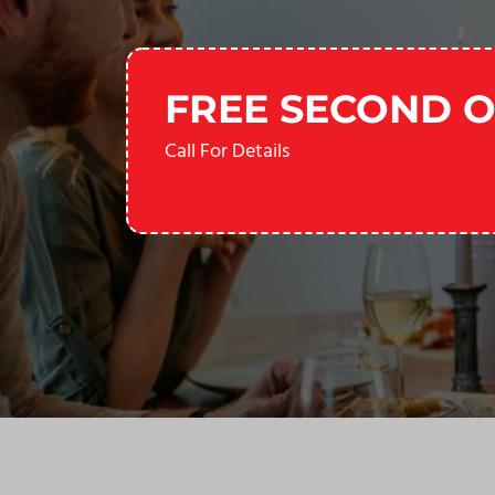
FREE SECOND O
Call For Details