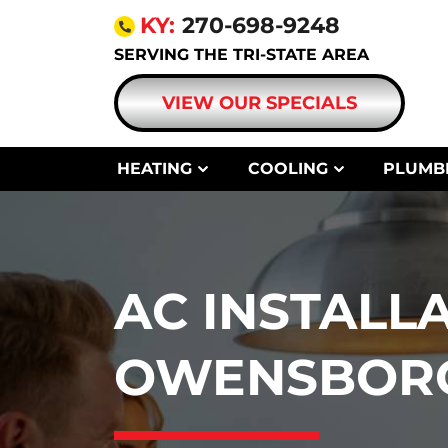
KY:
270-698-9248
SERVING THE TRI-STATE AREA
VIEW OUR SPECIALS
HEATING
COOLING
PLUMB
AC INSTALLA
OWENSBORO