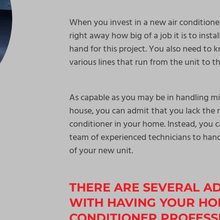
When you invest in a new air conditione
right away how big of a job it is to insta
hand for this project. You also need t
various lines that run from the unit to t
As capable as you may be in handling mi
house, you can admit that you lack the r
conditioner in your home. Instead, you c
team of experienced technicians to hand
of your new unit.
THERE ARE SEVERAL A
WITH HAVING YOUR HO
CONDITIONER PROFESSI