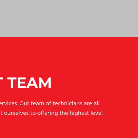
T TEAM
rvices. Our team of technicians are all
 ourselves to offering the highest level