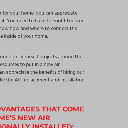
r for your home, you can appreciate
ll it. You need to have the right tools on
o know how and where to connect the
he inside of your home.
nor do-it-yourself projects around the
esources to put in a new air
an appreciate the benefits of hiring our
le the AC replacement and installation
DVANTAGES THAT COME
ME’S NEW AIR
ONALLY INSTALLED: