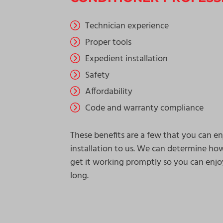
Technician experience
Proper tools
Expedient installation
Safety
Affordability
Code and warranty compliance
These benefits are a few that you can 
installation to us. We can determine ho
get it working promptly so you can enjo
long.