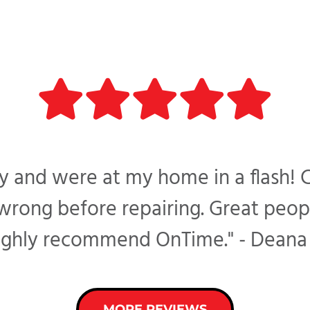
 and were at my home in a flash! 
ong before repairing. Great peopl
ighly recommend OnTime." - Deana 
MORE REVIEWS