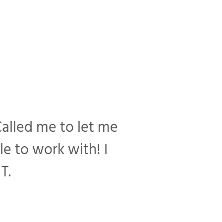
Called me to let me
e to work with! I
T.