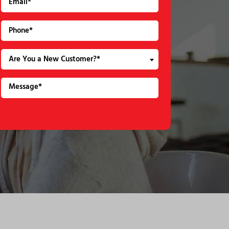
Are You a New Customer?*