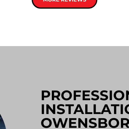
PROFESSIO
INSTALLATI
OWENSBO