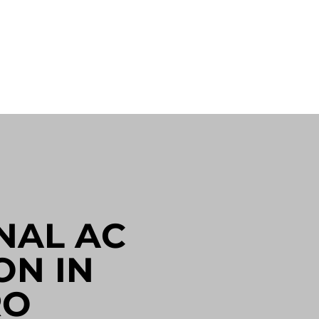
NAL AC
ON IN
RO