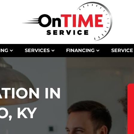
ING
SERVICES
FINANCING
SERVICE
TION IN
, KY