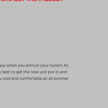
enjoy when you entrust your home’s AC
w best to get the new unit put in and
y cool and comfortable air all summer