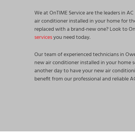
We at OnTIME Service are the leaders in AC
air conditioner installed in your home for th
replaced with a brand-new one? Look to OnT
services
you need today.
Our team of experienced technicians in Ow
new air conditioner installed in your home s
another day to have your new air condition
benefit from our professional and reliable 