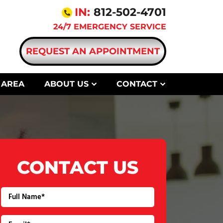
IN:
812-502-4701
24/7 EMERGENCY SERVICE
REQUEST AN APPOINTMENT
 AREA
ABOUT US
CONTACT
CONTACT US