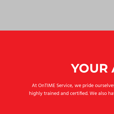
YOUR 
At OnTIME Service, we pride ourselves 
highly trained and certified. We also h