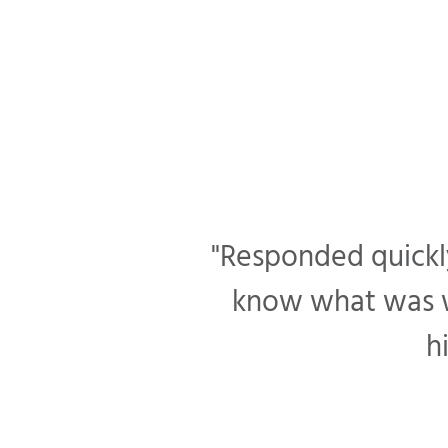
"Responded quickly
know what was wr
h