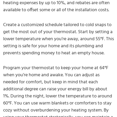
heating expenses by up to 10%, and rebates are often
available to offset some or all of the installation costs.
Create a customized schedule tailored to cold snaps to
get the most out of your thermostat. Start by setting a
lower temperature when you’re away, around 55°F. This
setting is safe for your home and its plumbing and
prevents spending money to heat an empty house.
Program your thermostat to keep your home at 64°F
when you’re home and awake. You can adjust as
needed for comfort, but keep in mind that each
additional degree can raise your energy bill by about
1%. During the night, lower the temperature to around
60°F. You can use warm blankets or comforters to stay
cozy without overburdening your heating system. By