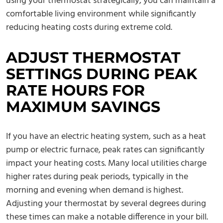
using your thermostat strategically, you can maintain a
comfortable living environment while significantly
reducing heating costs during extreme cold.
ADJUST THERMOSTAT
SETTINGS DURING PEAK
RATE HOURS FOR
MAXIMUM SAVINGS
If you have an electric heating system, such as a heat
pump or electric furnace, peak rates can significantly
impact your heating costs. Many local utilities charge
higher rates during peak periods, typically in the
morning and evening when demand is highest.
Adjusting your thermostat by several degrees during
these times can make a notable difference in your bill.