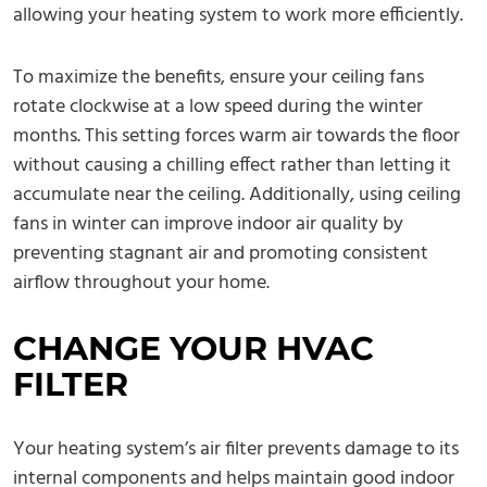
allowing your heating system to work more efficiently.
To maximize the benefits, ensure your ceiling fans
rotate clockwise at a low speed during the winter
months. This setting forces warm air towards the floor
without causing a chilling effect rather than letting it
accumulate near the ceiling. Additionally, using ceiling
fans in winter can improve indoor air quality by
preventing stagnant air and promoting consistent
airflow throughout your home.
CHANGE YOUR HVAC
FILTER
Your heating system’s air filter prevents damage to its
internal components and helps maintain good indoor