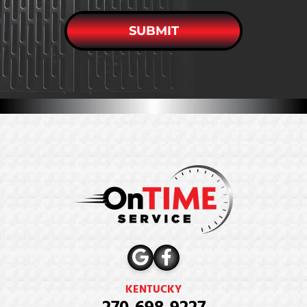
SUBMIT
KENTUCKY