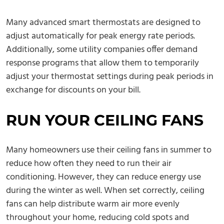
Many advanced smart thermostats are designed to
adjust automatically for peak energy rate periods.
Additionally, some utility companies offer demand
response programs that allow them to temporarily
adjust your thermostat settings during peak periods in
exchange for discounts on your bill.
RUN YOUR CEILING FANS
Many homeowners use their ceiling fans in summer to
reduce how often they need to run their air
conditioning. However, they can reduce energy use
during the winter as well. When set correctly, ceiling
fans can help distribute warm air more evenly
throughout your home, reducing cold spots and