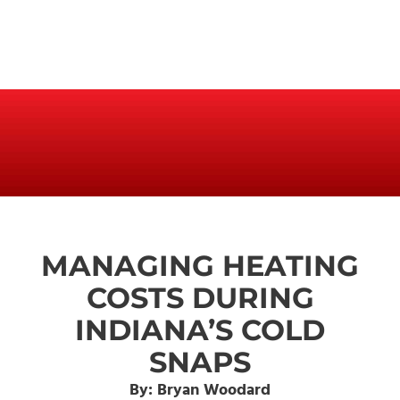
MANAGING HEATING
COSTS DURING
INDIANA’S COLD
SNAPS
By: Bryan Woodard