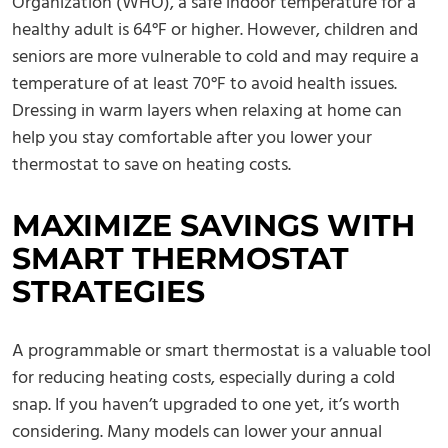
Organization (WHO), a safe indoor temperature for a
healthy adult is 64°F or higher. However, children and
seniors are more vulnerable to cold and may require a
temperature of at least 70°F to avoid health issues.
Dressing in warm layers when relaxing at home can
help you stay comfortable after you lower your
thermostat to save on heating costs.
MAXIMIZE SAVINGS WITH
SMART THERMOSTAT
STRATEGIES
A programmable or smart thermostat is a valuable tool
for reducing heating costs, especially during a cold
snap. If you haven’t upgraded to one yet, it’s worth
considering. Many models can lower your annual