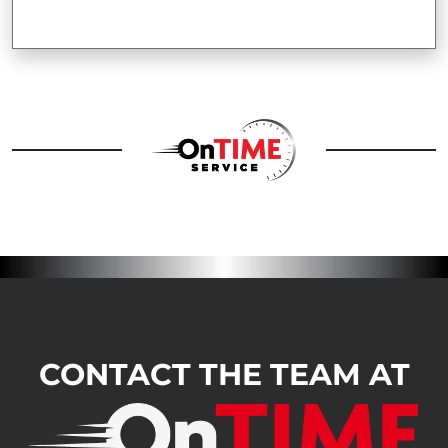
CONTACT THE TEAM AT