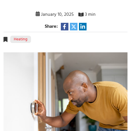
January 10, 2025
3 min
Share:
Heating