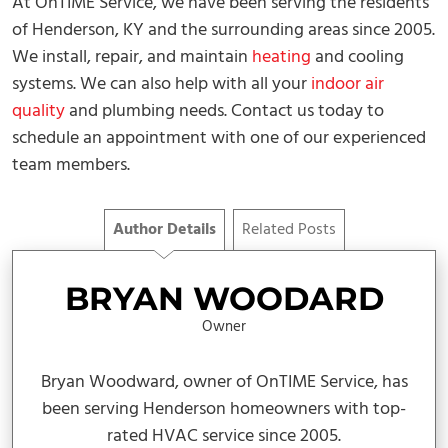
At OnTIME Service, we have been serving the residents
of Henderson, KY and the surrounding areas since 2005.
We install, repair, and maintain
heating
and cooling
systems. We can also help with all your
indoor air
quality
and plumbing needs. Contact us today to
schedule an appointment with one of our experienced
team members.
Author Details
Related Posts
BRYAN WOODARD
Owner
Bryan Woodward, owner of OnTIME Service, has
been serving Henderson homeowners with top-
rated HVAC service since 2005.