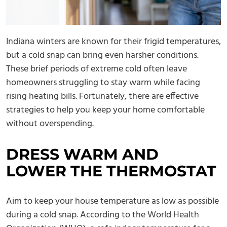
Indiana winters are known for their frigid temperatures,
but a cold snap can bring even harsher conditions.
These brief periods of extreme cold often leave
homeowners struggling to stay warm while facing
rising heating bills. Fortunately, there are effective
strategies to help you keep your home comfortable
without overspending.
DRESS WARM AND
LOWER THE THERMOSTAT
Aim to keep your house temperature as low as possible
during a cold snap. According to the World Health