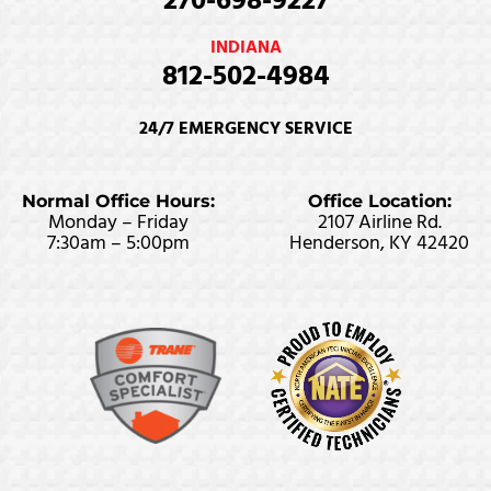
270-698-9227
INDIANA
812-502-4984
24/7 EMERGENCY SERVICE
Normal Office Hours:
Office Location:
Monday – Friday
2107 Airline Rd.
7:30am – 5:00pm
Henderson, KY 42420