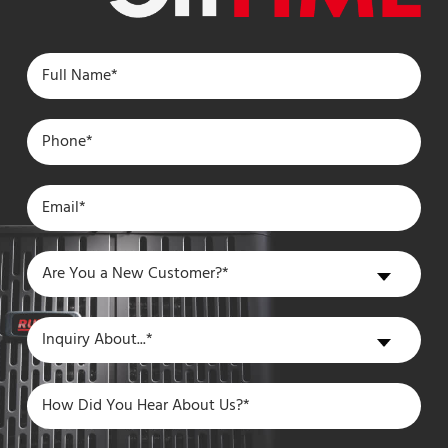
Are
Are You a New Customer?*
You
a
Inquiry
Inquiry About...*
New
About
Customer?