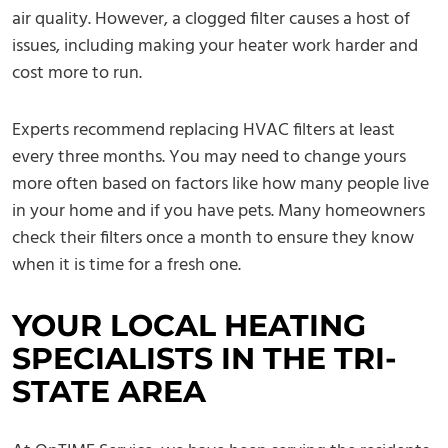
air quality. However, a clogged filter causes a host of
issues, including making your heater work harder and
cost more to run.
Experts recommend replacing HVAC filters at least
every three months. You may need to change yours
more often based on factors like how many people live
in your home and if you have pets. Many homeowners
check their filters once a month to ensure they know
when it is time for a fresh one.
YOUR LOCAL HEATING
SPECIALISTS IN THE TRI-
STATE AREA