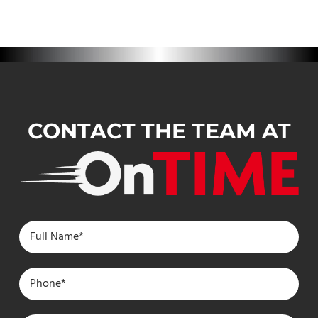
CONTACT THE TEAM AT