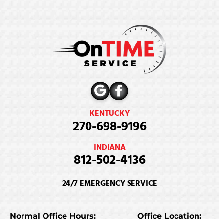
KENTUCKY
270-698-9196
INDIANA
812-502-4136
24/7 EMERGENCY SERVICE
Normal Office Hours:
Office Location: