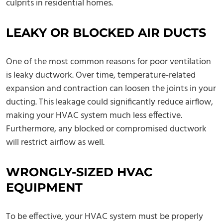
culprits in residential homes.
LEAKY OR BLOCKED AIR DUCTS
One of the most common reasons for poor ventilation
is leaky ductwork. Over time, temperature-related
expansion and contraction can loosen the joints in your
ducting. This leakage could significantly reduce airflow,
making your HVAC system much less effective.
Furthermore, any blocked or compromised ductwork
will restrict airflow as well.
WRONGLY-SIZED HVAC
EQUIPMENT
To be effective, your HVAC system must be properly