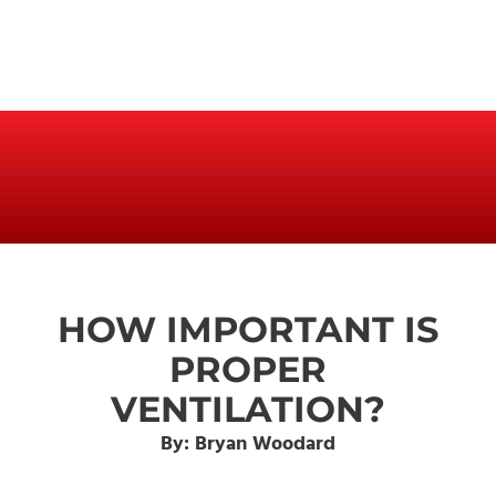
HOW IMPORTANT IS
PROPER
VENTILATION?
By: Bryan Woodard