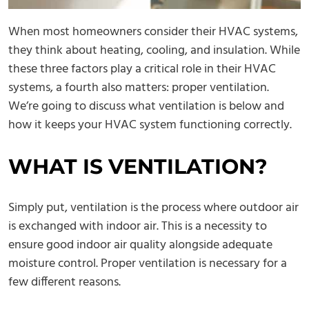
When most homeowners consider their HVAC systems,
they think about heating, cooling, and insulation. While
these three factors play a critical role in their HVAC
systems, a fourth also matters: proper ventilation.
We’re going to discuss what ventilation is below and
how it keeps your HVAC system functioning correctly.
WHAT IS VENTILATION?
Simply put, ventilation is the process where outdoor air
is exchanged with indoor air. This is a necessity to
ensure good indoor air quality alongside adequate
moisture control. Proper ventilation is necessary for a
few different reasons.