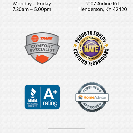
Monday – Friday
2107 Airline Rd.
7:30am – 5:00pm
Henderson, KY 42420