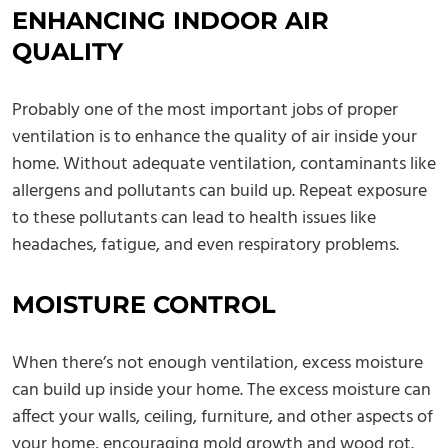
ENHANCING INDOOR AIR
QUALITY
Probably one of the most important jobs of proper
ventilation is to enhance the quality of air inside your
home. Without adequate ventilation, contaminants like
allergens and pollutants can build up. Repeat exposure
to these pollutants can lead to health issues like
headaches, fatigue, and even respiratory problems.
MOISTURE CONTROL
When there’s not enough ventilation, excess moisture
can build up inside your home. The excess moisture can
affect your walls, ceiling, furniture, and other aspects of
your home, encouraging mold growth and wood rot.