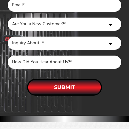
Are
Are You a New Customer?*
You
a
Inquiry
Inquiry About...*
New
About
Customer?
SUBMIT