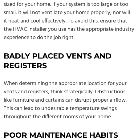
sized for your home. If your system is too large or too
small, it will not ventilate your home properly, nor will
it heat and cool effectively. To avoid this, ensure that
the HVAC installer you use has the appropriate industry
experience to do the job right.
BADLY PLACED VENTS AND
REGISTERS
When determining the appropriate location for your
vents and registers, think strategically. Obstructions
like furniture and curtains can disrupt proper airflow.
This can lead to undesirable temperature swings
throughout the different rooms of your home.
POOR MAINTENANCE HABITS