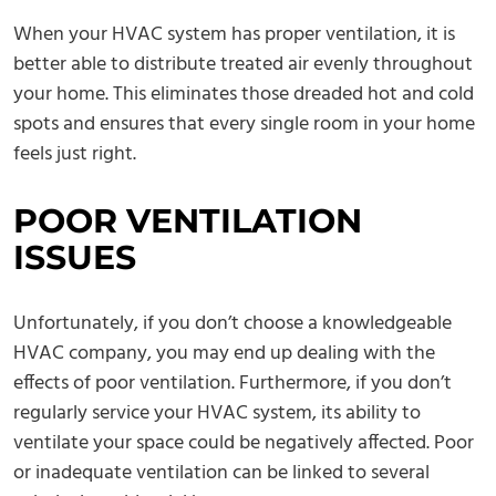
When your HVAC system has proper ventilation, it is
better able to distribute treated air evenly throughout
your home. This eliminates those dreaded hot and cold
spots and ensures that every single room in your home
feels just right.
POOR VENTILATION
ISSUES
Unfortunately, if you don’t choose a knowledgeable
HVAC company, you may end up dealing with the
effects of poor ventilation. Furthermore, if you don’t
regularly service your HVAC system, its ability to
ventilate your space could be negatively affected. Poor
or inadequate ventilation can be linked to several