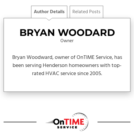
Author Details
Related Posts
BRYAN WOODARD
Owner
Bryan Woodward, owner of OnTIME Service, has
been serving Henderson homeowners with top-
rated HVAC service since 2005.