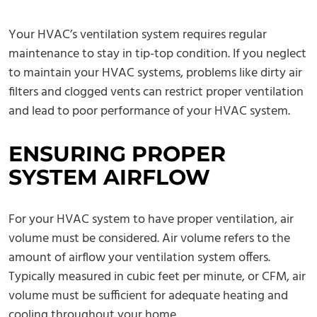
Your HVAC’s ventilation system requires regular
maintenance to stay in tip-top condition. If you neglect
to maintain your HVAC systems, problems like dirty air
filters and clogged vents can restrict proper ventilation
and lead to poor performance of your HVAC system.
ENSURING PROPER
SYSTEM AIRFLOW
For your HVAC system to have proper ventilation, air
volume must be considered. Air volume refers to the
amount of airflow your ventilation system offers.
Typically measured in cubic feet per minute, or CFM, air
volume must be sufficient for adequate heating and
cooling throughout your home.