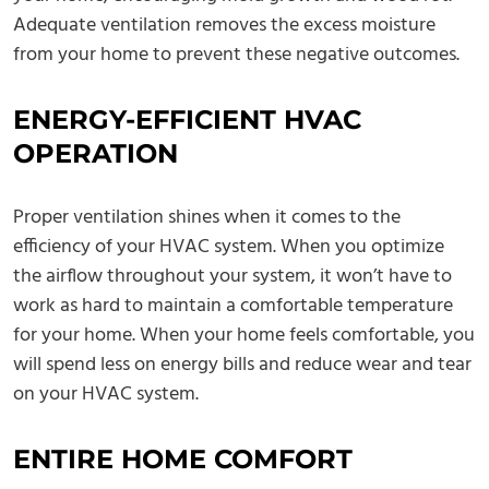
Adequate ventilation removes the excess moisture
from your home to prevent these negative outcomes.
ENERGY-EFFICIENT HVAC
OPERATION
Proper ventilation shines when it comes to the
efficiency of your HVAC system. When you optimize
the airflow throughout your system, it won’t have to
work as hard to maintain a comfortable temperature
for your home. When your home feels comfortable, you
will spend less on energy bills and reduce wear and tear
on your HVAC system.
ENTIRE HOME COMFORT