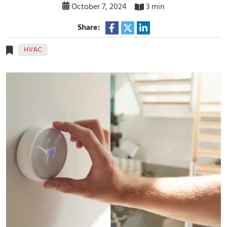
October 7, 2024
3 min
Share:
HVAC