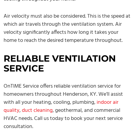
Air velocity must also be considered. This is the speed at
which air travels through the ventilation system. Air
velocity significantly affects how long it takes your
home to reach the desired temperature throughout.
RELIABLE VENTILATION
SERVICE
OnTIME Service offers reliable ventilation service for
homeowners throughout Henderson, KY. We’ll assist
with all your heating, cooling, plumbing,
indoor air
quality
,
duct cleaning
, geothermal, and commercial
HVAC needs. Call us today to book your next service
consultation.