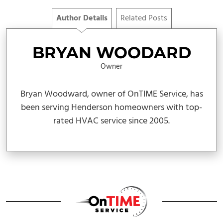
Author Details
Related Posts
BRYAN WOODARD
Owner
Bryan Woodward, owner of OnTIME Service, has
been serving Henderson homeowners with top-
rated HVAC service since 2005.