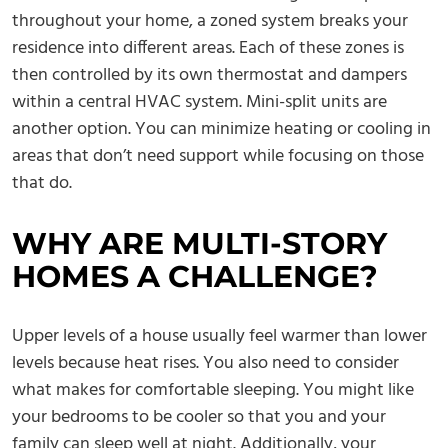
throughout your home, a zoned system breaks your
residence into different areas. Each of these zones is
then controlled by its own thermostat and dampers
within a central HVAC system. Mini-split units are
another option. You can minimize heating or cooling in
areas that don’t need support while focusing on those
that do.
WHY ARE MULTI-STORY
HOMES A CHALLENGE?
Upper levels of a house usually feel warmer than lower
levels because heat rises. You also need to consider
what makes for comfortable sleeping. You might like
your bedrooms to be cooler so that you and your
family can sleep well at night. Additionally, your