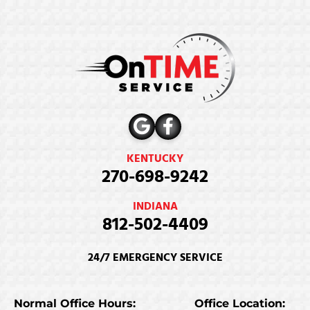
KENTUCKY
270-698-9242
INDIANA
812-502-4409
24/7 EMERGENCY SERVICE
Normal Office Hours:
Office Location: