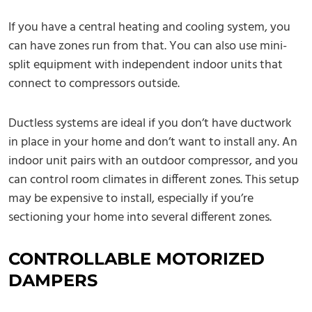
If you have a central heating and cooling system, you
can have zones run from that. You can also use mini-
split equipment with independent indoor units that
connect to compressors outside.
Ductless systems are ideal if you don’t have ductwork
in place in your home and don’t want to install any. An
indoor unit pairs with an outdoor compressor, and you
can control room climates in different zones. This setup
may be expensive to install, especially if you’re
sectioning your home into several different zones.
CONTROLLABLE MOTORIZED
DAMPERS