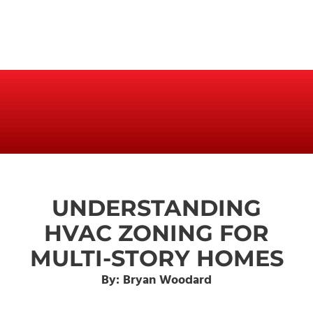
UNDERSTANDING
HVAC ZONING FOR
MULTI-STORY HOMES
By: Bryan Woodard