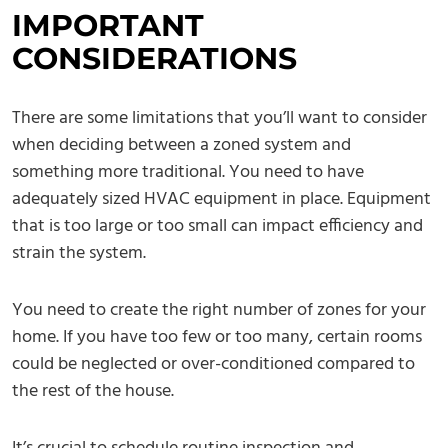
IMPORTANT
CONSIDERATIONS
There are some limitations that you’ll want to consider
when deciding between a zoned system and
something more traditional. You need to have
adequately sized HVAC equipment in place. Equipment
that is too large or too small can impact efficiency and
strain the system.
You need to create the right number of zones for your
home. If you have too few or too many, certain rooms
could be neglected or over-conditioned compared to
the rest of the house.