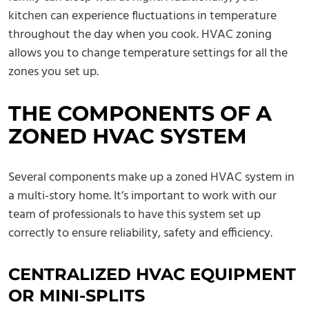
kitchen can experience fluctuations in temperature
throughout the day when you cook. HVAC zoning
allows you to change temperature settings for all the
zones you set up.
THE COMPONENTS OF A
ZONED HVAC SYSTEM
Several components make up a zoned HVAC system in
a multi-story home. It’s important to work with our
team of professionals to have this system set up
correctly to ensure reliability, safety and efficiency.
CENTRALIZED HVAC EQUIPMENT
OR MINI-SPLITS