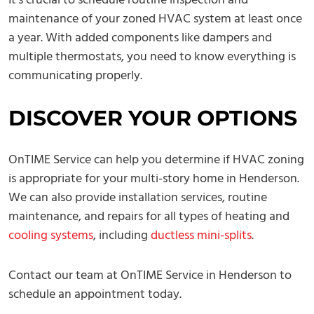
It’s crucial to schedule routine inspection and
maintenance of your zoned HVAC system at least once
a year. With added components like dampers and
multiple thermostats, you need to know everything is
communicating properly.
DISCOVER YOUR OPTIONS
OnTIME Service can help you determine if HVAC zoning
is appropriate for your multi-story home in Henderson.
We can also provide installation services, routine
maintenance, and repairs for all types of heating and
cooling systems
, including
ductless mini-splits
.
Contact our team at OnTIME Service in Henderson to
schedule an appointment today.