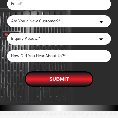
Are
Are You a New Customer?*
You
a
Inquiry
Inquiry About...*
New
About
Customer?
SUBMIT