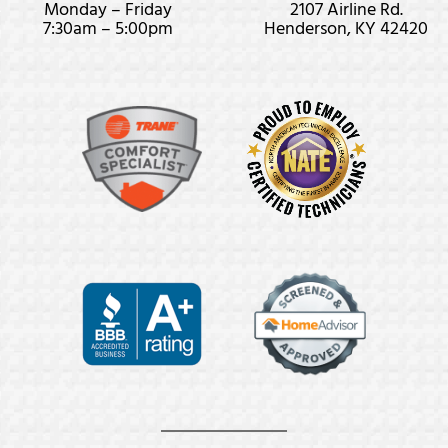
Monday – Friday
2107 Airline Rd.
7:30am – 5:00pm
Henderson, KY 42420