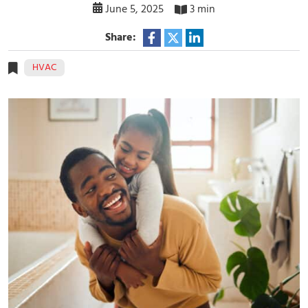
June 5, 2025
3 min
Share:
HVAC