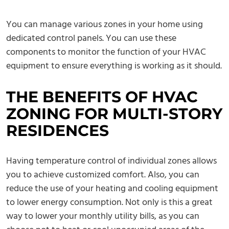
You can manage various zones in your home using
dedicated control panels. You can use these
components to monitor the function of your HVAC
equipment to ensure everything is working as it should.
THE BENEFITS OF HVAC
ZONING FOR MULTI-STORY
RESIDENCES
Having temperature control of individual zones allows
you to achieve customized comfort. Also, you can
reduce the use of your heating and cooling equipment
to lower energy consumption. Not only is this a great
way to lower your monthly utility bills, as you can