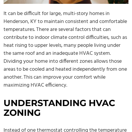
It can be difficult for large, multi-story homes in
Henderson, KY to maintain consistent and comfortable
temperatures. There are several factors that can
contribute to indoor climate control difficulties, such as
heat rising to upper levels, many people living under
the same roof and an inadequate HVAC system.
Dividing your home into different zones allows those
areas to be cooled and heated independently from one
another. This can improve your comfort while
maximizing HVAC efficiency.
UNDERSTANDING HVAC
ZONING
Instead of one thermostat controlling the temperature