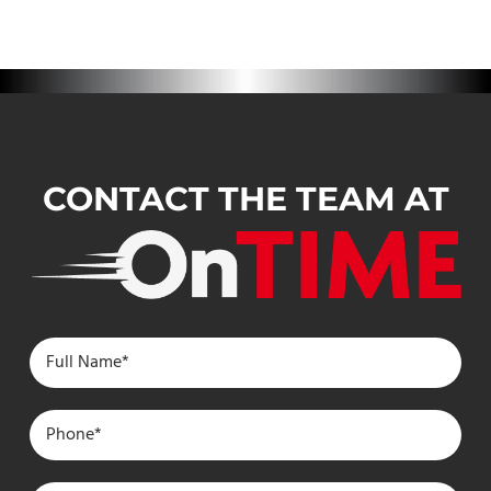
CONTACT THE TEAM AT