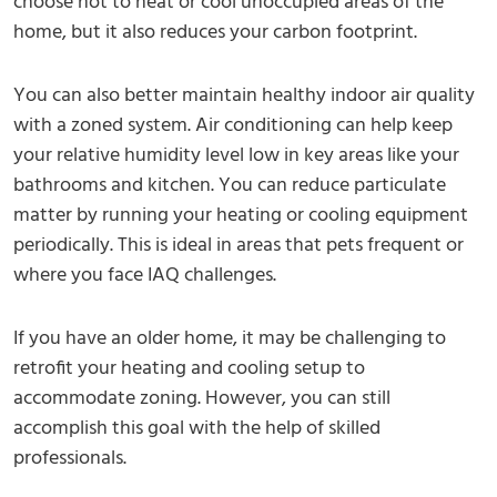
choose not to heat or cool unoccupied areas of the
home, but it also reduces your carbon footprint.
You can also better maintain healthy indoor air quality
with a zoned system. Air conditioning can help keep
your relative humidity level low in key areas like your
bathrooms and kitchen. You can reduce particulate
matter by running your heating or cooling equipment
periodically. This is ideal in areas that pets frequent or
where you face IAQ challenges.
If you have an older home, it may be challenging to
retrofit your heating and cooling setup to
accommodate zoning. However, you can still
accomplish this goal with the help of skilled
professionals.