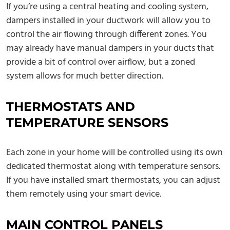
If you’re using a central heating and cooling system,
dampers installed in your ductwork will allow you to
control the air flowing through different zones. You
may already have manual dampers in your ducts that
provide a bit of control over airflow, but a zoned
system allows for much better direction.
THERMOSTATS AND
TEMPERATURE SENSORS
Each zone in your home will be controlled using its own
dedicated thermostat along with temperature sensors.
If you have installed smart thermostats, you can adjust
them remotely using your smart device.
MAIN CONTROL PANELS